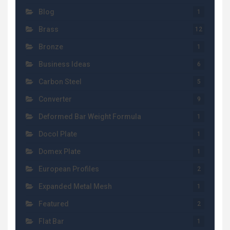
Blog
1
Brass
12
Bronze
1
Business Ideas
6
Carbon Steel
5
Converter
9
Deformed Bar Weight Formula
1
Docol Plate
1
Domex Plate
1
European Profiles
2
Expanded Metal Mesh
1
Featured
2
Flat Bar
1