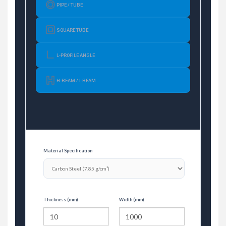
PIPE / TUBE
SQUARE TUBE
L-PROFILE ANGLE
H-BEAM / I-BEAM
Material Specification
Thickness (mm)
Width (mm)