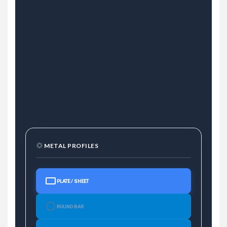
METAL PROFILES
PLATE / SHEET
ROUND BAR