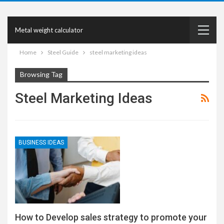
Metal weight calculator
Home
Steel Guide
steel marketing ideas
Browsing Tag
Steel Marketing Ideas
BUSINESS IDEAS
How to Develop sales strategy to promote your