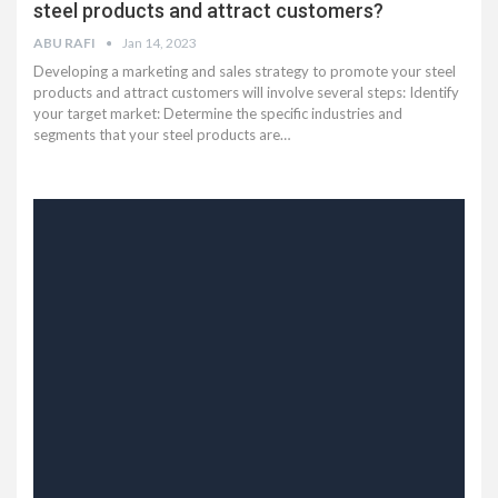
steel products and attract customers?
ABU RAFI
Jan 14, 2023
Developing a marketing and sales strategy to promote your steel
products and attract customers will involve several steps: Identify
your target market: Determine the specific industries and
segments that your steel products are…