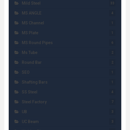
Mild Steel
33
MS ANGLE
4
MS Channel
1
MS Plate
1
MS Round Pipes
6
Ms Tube
2
Round Bar
2
SEO
1
Shafting Bars
1
SS Steel
4
Steel Factory
7
UB
3
UC Beam
3