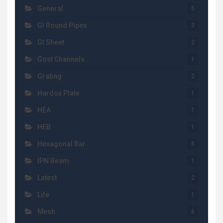
General
5
GI Round Pipes
3
GI Sheet
2
Gost Channels
1
Grating
2
Hardox Plate
1
HEA
1
HEB
1
Hexagonal Bar
5
IPN Beam
1
Latest
2
Life
1
Mesh
6