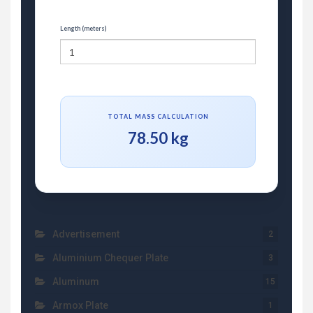
Length (meters)
TOTAL MASS CALCULATION
78.50 kg
Advertisement
2
Aluminium Chequer Plate
3
Aluminum
15
Armox Plate
1