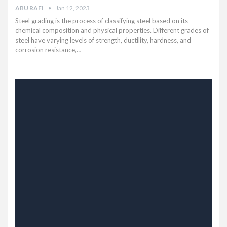
ABU RAFI
Jan 12, 2023
Steel grading is the process of classifying steel based on its
chemical composition and physical properties. Different grades of
steel have varying levels of strength, ductility, hardness, and
corrosion resistance,…