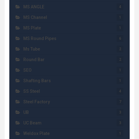
MS ANGLE
4
MS Channel
1
MS Plate
1
MS Round Pipes
6
Ms Tube
2
Round Bar
2
SEO
1
Shafting Bars
1
SS Steel
4
Steel Factory
7
UB
3
UC Beam
3
Weldox Plate
1