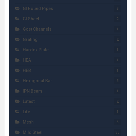
GI Round Pipes
3
GI Sheet
2
Gost Channels
1
Grating
2
Hardox Plate
1
HEA
1
HEB
1
Hexagonal Bar
5
IPN Beam
1
Latest
2
Life
1
Mesh
6
Mild Steel
33