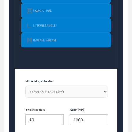
SQUARE TUBE
L-PROFILE ANGLE
H-BEAM / I-BEAM
Material Specification
Thickness (mm)
Width (mm)