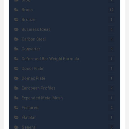
Blog
1
Brass
12
Bronze
1
Business Ideas
6
Carbon Steel
5
Converter
9
Deformed Bar Weight Formula
1
Docol Plate
1
Domex Plate
1
European Profiles
2
Expanded Metal Mesh
1
Featured
2
Flat Bar
1
General
5