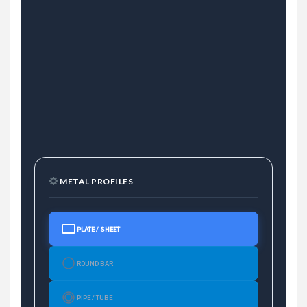
METAL PROFILES
PLATE / SHEET
ROUND BAR
PIPE / TUBE