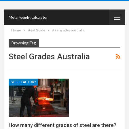
Metal weight calculator
Home
Steel Guide
steel grades australia
Browsing Tag
Steel Grades Australia
STEEL FACTORY
How many different grades of steel are there?