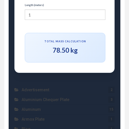
Length (meters)
TOTAL MASS CALCULATION
78.50 kg
Advertisement
2
Aluminium Chequer Plate
3
Aluminum
15
Armox Plate
1