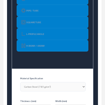
PIPE / TUBE
SQUARE TUBE
L-PROFILE ANGLE
H-BEAM / I-BEAM
Material Specification
Thickness (mm)
Width (mm)