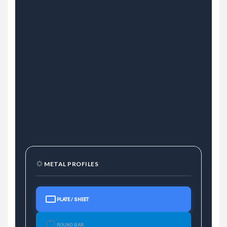
METAL PROFILES
PLATE / SHEET
ROUND BAR