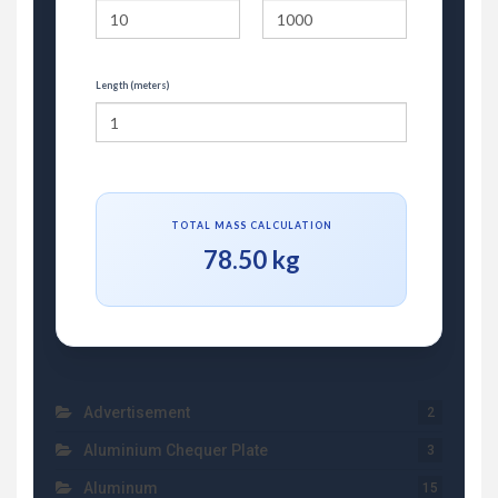
Length (meters)
TOTAL MASS CALCULATION
78.50 kg
Advertisement
2
Aluminium Chequer Plate
3
Aluminum
15