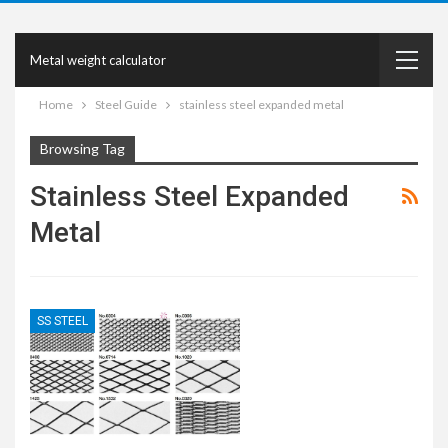
Metal weight calculator
Home
Steel Guide
stainless steel expanded metal
Browsing Tag
Stainless Steel Expanded
Metal
SS STEEL