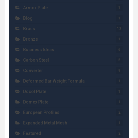
Armox Plate
1
Blog
1
Brass
12
Bronze
1
Business Ideas
6
Carbon Steel
5
Converter
9
Deformed Bar Weight Formula
1
Docol Plate
1
Domex Plate
1
European Profiles
2
Expanded Metal Mesh
1
Featured
2