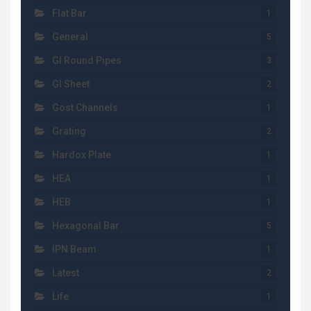
Flat Bar
1
General
5
GI Round Pipes
3
GI Sheet
2
Gost Channels
1
Grating
2
Hardox Plate
1
HEA
1
HEB
1
Hexagonal Bar
5
IPN Beam
1
Latest
2
Life
1