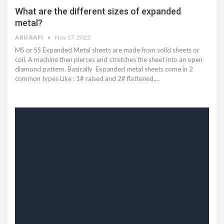
What are the different sizes of expanded
metal?
ABU RAFI
Nov 17, 2022
MS or SS Expanded Metal sheets are made from solid sheets or
coil. A machine then pierces and stretches the sheet into an open
diamond pattern. Basically Expanded metal sheets come in 2
common types Like : 1# raised and 2# flattened.…