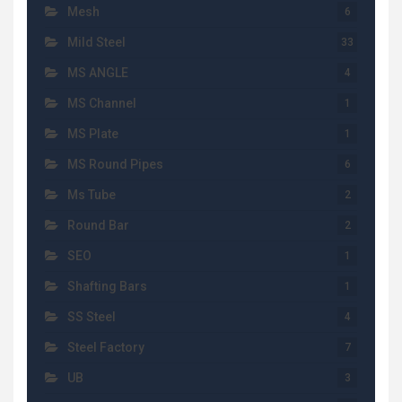
Mesh
6
Mild Steel
33
MS ANGLE
4
MS Channel
1
MS Plate
1
MS Round Pipes
6
Ms Tube
2
Round Bar
2
SEO
1
Shafting Bars
1
SS Steel
4
Steel Factory
7
UB
3