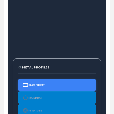
METAL PROFILES
PLATE / SHEET
ROUND BAR
PIPE / TUBE