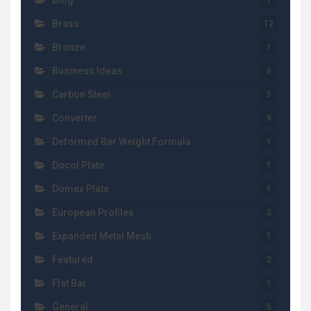
Blog
1
Brass
12
Bronze
1
Business Ideas
6
Carbon Steel
5
Converter
9
Deformed Bar Weight Formula
1
Docol Plate
1
Domex Plate
1
European Profiles
2
Expanded Metal Mesh
1
Featured
2
Flat Bar
1
General
5