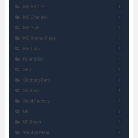
MS ANGLE
4
MS Channel
1
MS Plate
1
MS Round Pipes
6
Ms Tube
2
Round Bar
2
SEO
1
Shafting Bars
1
SS Steel
4
Steel Factory
7
UB
3
UC Beam
3
Weldox Plate
1