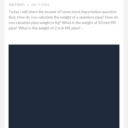
ABU RAFI
Dec 3, 2022
Today i will share the answer of some most importation question
that, How do you calculate the weight of a seamless pipe? How do
you calculate pipe weight in Kg? What is the weight of 50 mm MS
pipe? What is the weight of 2 inch MS pipe?…