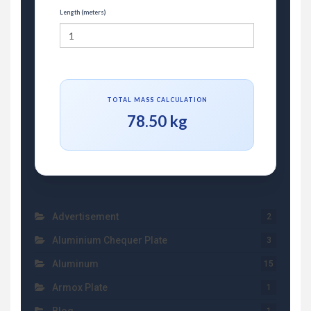
Length (meters)
TOTAL MASS CALCULATION
78.50 kg
Advertisement
2
Aluminium Chequer Plate
3
Aluminum
15
Armox Plate
1