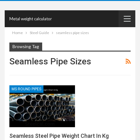
Metal weight calculator
Home
Steel Guide
seamless pipe sizes
Browsing Tag
Seamless Pipe Sizes
MS ROUND PIPES
Seamless Steel Pipe Weight Chart In Kg