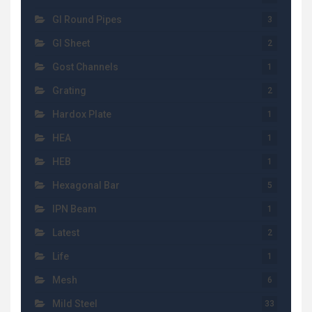
GI Round Pipes
3
GI Sheet
2
Gost Channels
1
Grating
2
Hardox Plate
1
HEA
1
HEB
1
Hexagonal Bar
5
IPN Beam
1
Latest
2
Life
1
Mesh
6
Mild Steel
33