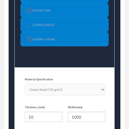
SQUARE TUBE
L-PROFILE ANGLE
H-BEAM / I-BEAM
Material Specification
Thickness (mm)
Width (mm)