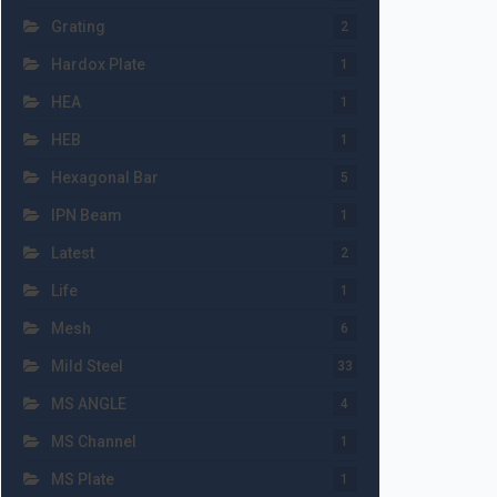
Grating
2
Hardox Plate
1
HEA
1
HEB
1
Hexagonal Bar
5
IPN Beam
1
Latest
2
Life
1
Mesh
6
Mild Steel
33
MS ANGLE
4
MS Channel
1
MS Plate
1