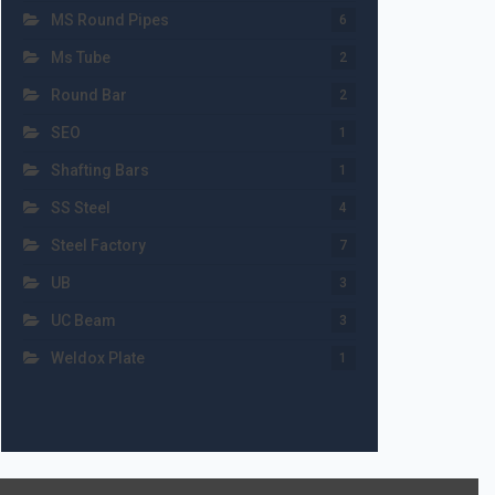
MS Round Pipes
6
Ms Tube
2
Round Bar
2
SEO
1
Shafting Bars
1
SS Steel
4
Steel Factory
7
UB
3
UC Beam
3
Weldox Plate
1