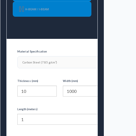
H-BEAM / I-BEAM
Material Specification
Thickness (mm)
Width (mm)
Length (meters)