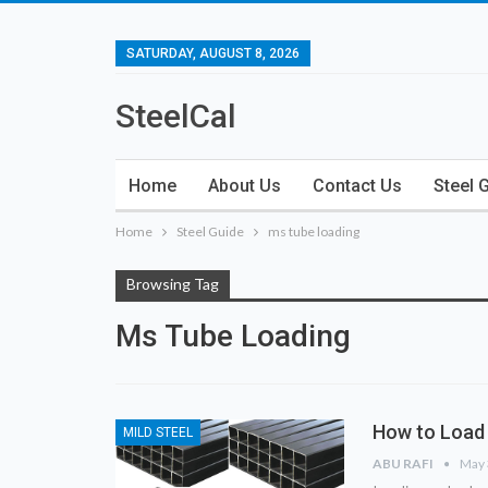
SATURDAY, AUGUST 8, 2026
SteelCal
Home
About Us
Contact Us
Steel 
Home
Steel Guide
ms tube loading
Browsing Tag
Ms Tube Loading
How to Load 
MILD STEEL
ABU RAFI
May 