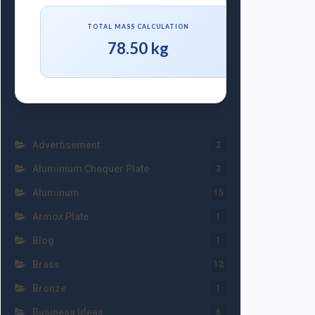
TOTAL MASS CALCULATION
78.50 kg
Advertisement
2
Aluminium Chequer Plate
3
Aluminum
15
Armox Plate
1
Blog
1
Brass
12
Bronze
1
Business Ideas
6