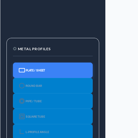
METAL PROFILES
PLATE / SHEET
ROUND BAR
PIPE / TUBE
SQUARE TUBE
L-PROFILE ANGLE