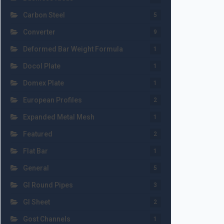
Carbon Steel
5
Converter
9
Deformed Bar Weight Formula
1
Docol Plate
1
Domex Plate
1
European Profiles
2
Expanded Metal Mesh
1
Featured
2
Flat Bar
1
General
5
GI Round Pipes
3
GI Sheet
2
Gost Channels
1