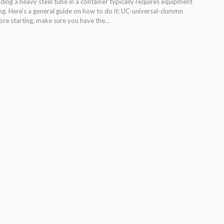
ing a heavy steel tube in a container typically requires equipment
ng. Here's a general guide on how to do it:
UC-universal-clummn
ore starting, make sure you have the
…