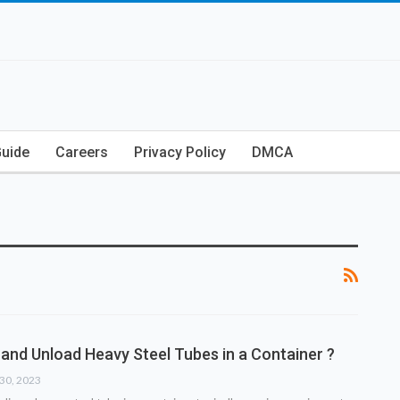
Guide
Careers
Privacy Policy
DMCA
and Unload Heavy Steel Tubes in a Container ?
30, 2023