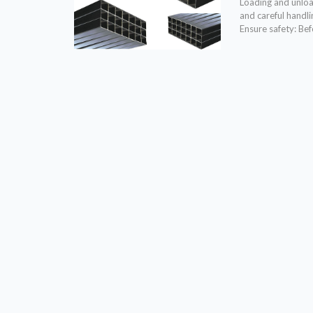
Loading and unload
and careful handli
Ensure safety: Bef