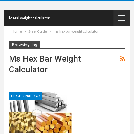
Metal weight calculator
Home
Steel Guide
ms hex bar weight calculator
Browsing Tag
Ms Hex Bar Weight
Calculator
HEXAGONAL BAR