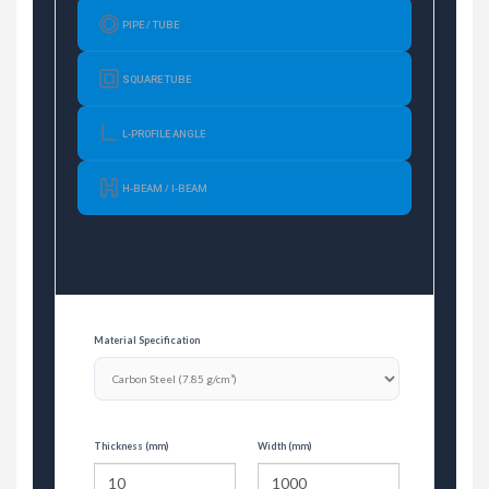
PIPE / TUBE
SQUARE TUBE
L-PROFILE ANGLE
H-BEAM / I-BEAM
Material Specification
Thickness (mm)
Width (mm)