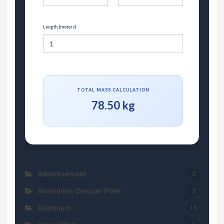
Length (meters)
TOTAL MASS CALCULATION
78.50 kg
Advertisement
2
Aluminium Chequer Plate
3
Aluminum
15