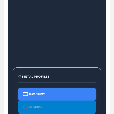
METAL PROFILES
PLATE / SHEET
ROUND BAR