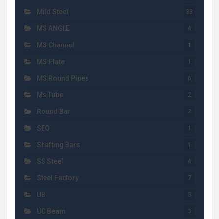
Mild Steel
33
MS ANGLE
4
MS Channel
1
MS Plate
1
MS Round Pipes
6
Ms Tube
2
Round Bar
2
SEO
1
Shafting Bars
1
SS Steel
4
Steel Factory
7
UB
3
UC Beam
3