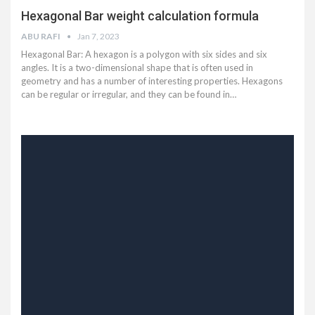
Hexagonal Bar weight calculation formula
ABU RAFI
Jan 7, 2023
Hexagonal Bar: A hexagon is a polygon with six sides and six
angles. It is a two-dimensional shape that is often used in
geometry and has a number of interesting properties. Hexagons
can be regular or irregular, and they can be found in…