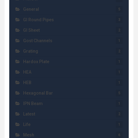
General
5
GI Round Pipes
3
GI Sheet
2
Gost Channels
1
Grating
2
Hardox Plate
1
HEA
1
HEB
1
Hexagonal Bar
5
IPN Beam
1
Latest
2
Life
1
Mesh
6