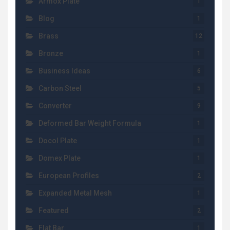
Armox Plate
1
Blog
1
Brass
12
Bronze
1
Business Ideas
6
Carbon Steel
5
Converter
9
Deformed Bar Weight Formula
1
Docol Plate
1
Domex Plate
1
European Profiles
2
Expanded Metal Mesh
1
Featured
2
Flat Bar
1