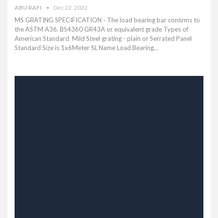
ABU RAFI
Dec 22, 2022
MS GRATING SPECIFICATION - The load bearing bar conﬁrms to
the ASTM A36. BS4360 GR43A or equivalent grade Types of
American Standard Mild Steel grating - plain or Serrated Panel
Standard Size is 1x6Meter SL Name Load Bearing…