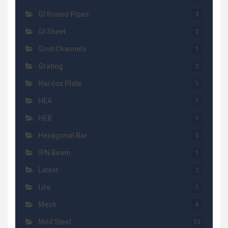
GI Round Pipes
3
GI Sheet
2
Gost Channels
1
Grating
2
Hardox Plate
1
HEA
1
HEB
1
Hexagonal Bar
5
IPN Beam
1
Latest
2
Life
1
Mesh
6
Mild Steel
33