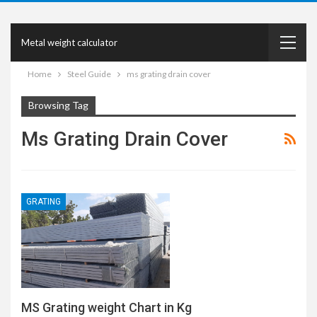
Metal weight calculator
Home
Steel Guide
ms grating drain cover
Browsing Tag
Ms Grating Drain Cover
GRATING
MS Grating weight Chart in Kg