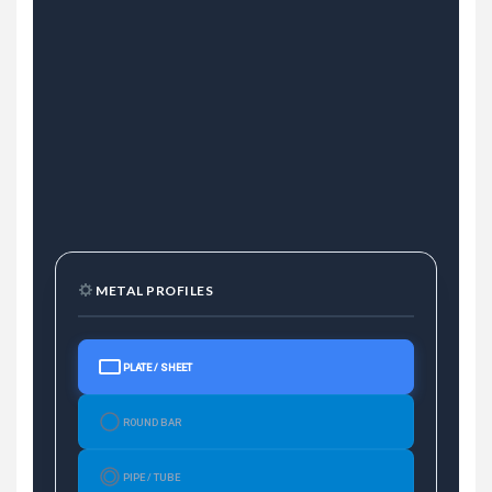
METAL PROFILES
PLATE / SHEET
ROUND BAR
PIPE / TUBE