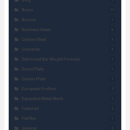
Blog
1
Brass
12
Bronze
1
Business Ideas
6
Carbon Steel
5
Converter
9
Deformed Bar Weight Formula
1
Docol Plate
1
Domex Plate
1
European Profiles
2
Expanded Metal Mesh
1
Featured
2
Flat Bar
1
General
5