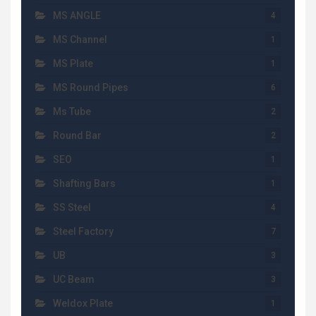
MS ANGLE
4
MS Channel
1
MS Plate
1
MS Round Pipes
6
Ms Tube
2
Round Bar
2
SEO
1
Shafting Bars
1
SS Steel
4
Steel Factory
7
UB
3
UC Beam
3
Weldox Plate
1