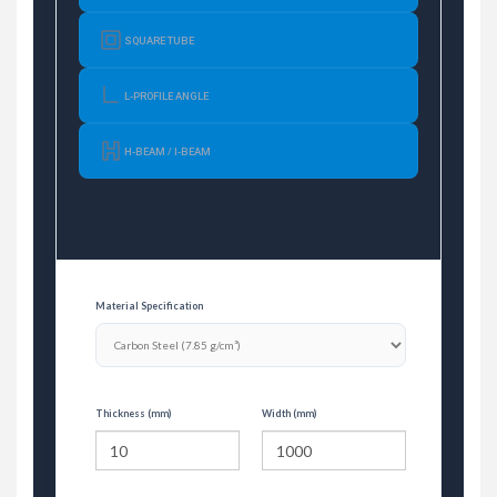
SQUARE TUBE
L-PROFILE ANGLE
H-BEAM / I-BEAM
Material Specification
Thickness (mm)
Width (mm)