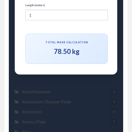
Length (meters)
TOTAL MASS CALCULATION
78.50 kg
Advertisement
2
Aluminium Chequer Plate
3
Aluminum
15
Armox Plate
1