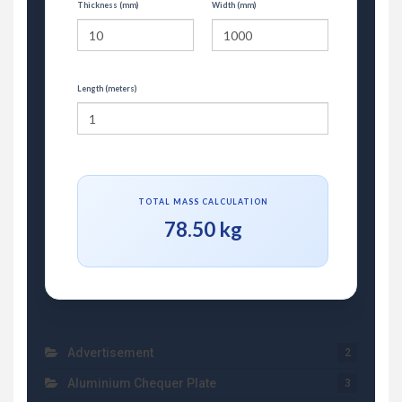
Thickness (mm)
Width (mm)
Length (meters)
TOTAL MASS CALCULATION
78.50 kg
Advertisement
2
Aluminium Chequer Plate
3