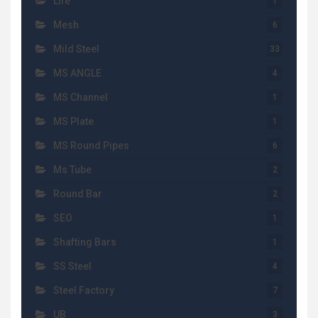
Life
1
Mesh
6
Mild Steel
33
MS ANGLE
4
MS Channel
1
MS Plate
1
MS Round Pipes
6
Ms Tube
2
Round Bar
2
SEO
1
Shafting Bars
1
SS Steel
4
Steel Factory
7
UB
3