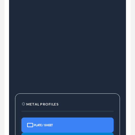
METAL PROFILES
PLATE / SHEET