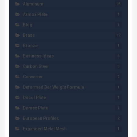
Aluminum
15
Armox Plate
1
Blog
1
Brass
12
Bronze
1
Business Ideas
6
Carbon Steel
5
Converter
9
Deformed Bar Weight Formula
1
Docol Plate
1
Domex Plate
1
European Profiles
2
Expanded Metal Mesh
1