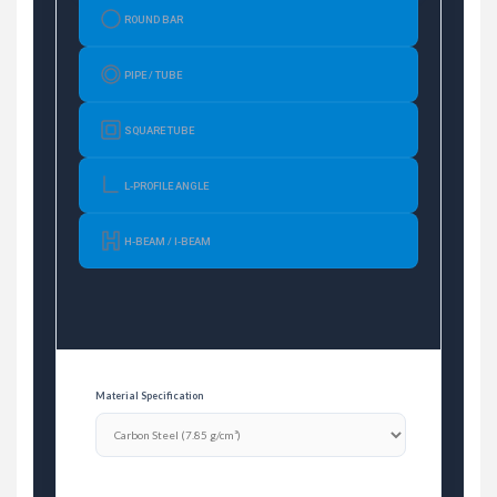
ROUND BAR
PIPE / TUBE
SQUARE TUBE
L-PROFILE ANGLE
H-BEAM / I-BEAM
Material Specification