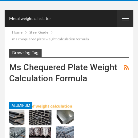
Metal weight calculator
Home
Steel Guide
ms chequered plate weight calculation formula
Browsing Tag
Ms Chequered Plate Weight
Calculation Formula
ALUMINUM