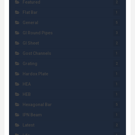
Featured
2
Flat Bar
1
General
5
GI Round Pipes
3
GI Sheet
2
Gost Channels
1
Grating
2
Hardox Plate
1
HEA
1
HEB
1
Hexagonal Bar
5
IPN Beam
1
Latest
2