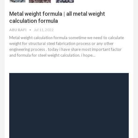
Metal weight formula | all metal weight
calculation formula
ABU RAFI
Jul 11, 2022
Metal weight calculation formula sometime we need to calculate
weight for structural steel fabrication process or any other
engineering process . today i have share most important factor
and formula for steel weight calculation. i hope
…