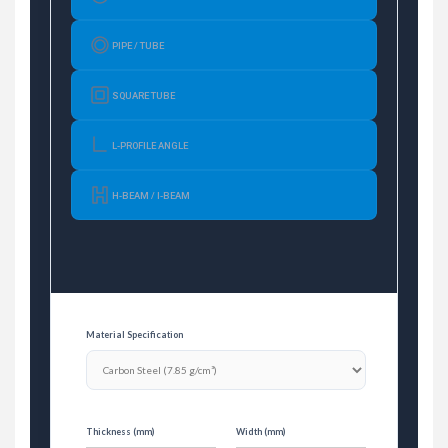
PIPE / TUBE
SQUARE TUBE
L-PROFILE ANGLE
H-BEAM / I-BEAM
Material Specification
Thickness (mm)
Width (mm)