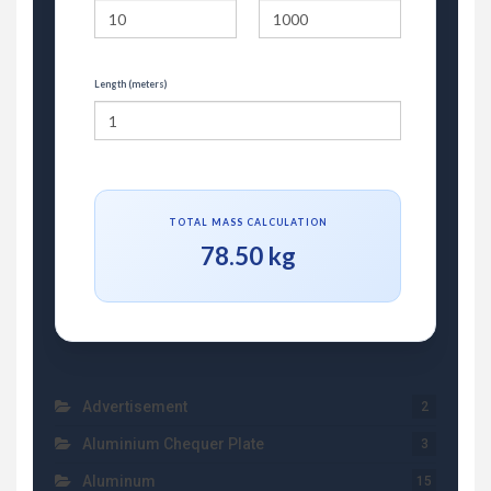
Length (meters)
TOTAL MASS CALCULATION
78.50 kg
Advertisement
2
Aluminium Chequer Plate
3
Aluminum
15