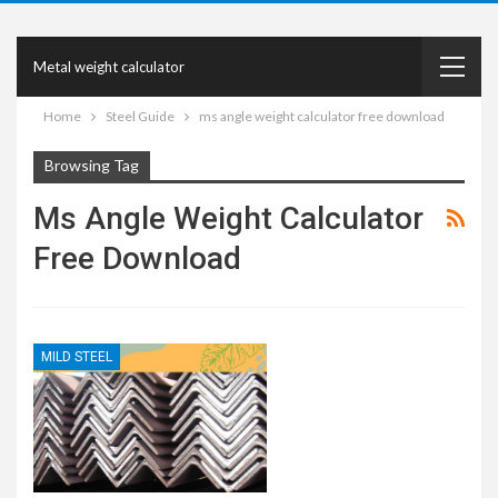
Metal weight calculator
Home
Steel Guide
ms angle weight calculator free download
Browsing Tag
Ms Angle Weight Calculator
Free Download
MILD STEEL