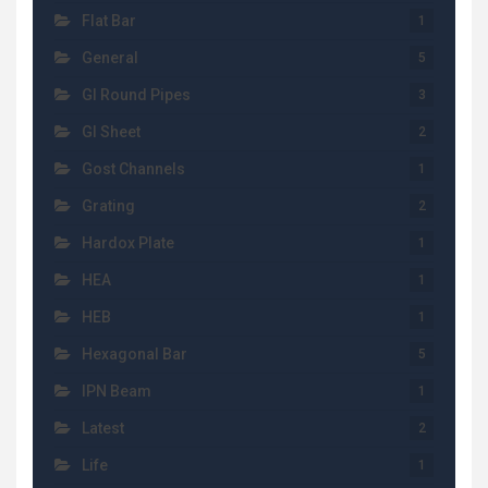
Flat Bar
1
General
5
GI Round Pipes
3
GI Sheet
2
Gost Channels
1
Grating
2
Hardox Plate
1
HEA
1
HEB
1
Hexagonal Bar
5
IPN Beam
1
Latest
2
Life
1