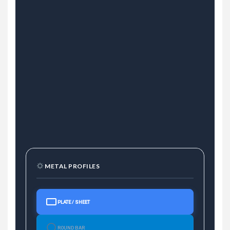
METAL PROFILES
PLATE / SHEET
ROUND BAR