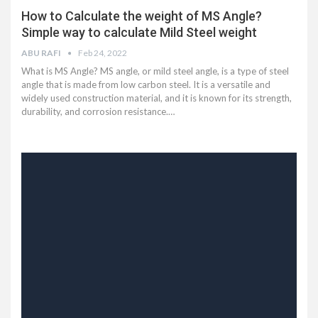
How to Calculate the weight of MS Angle?
Simple way to calculate Mild Steel weight
ABU RAFI
Feb 24, 2022
What is MS Angle? MS angle, or mild steel angle, is a type of steel
angle that is made from low carbon steel. It is a versatile and
widely used construction material, and it is known for its strength,
durability, and corrosion resistance.…