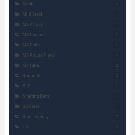
Mesh
6
Mild Steel
33
MS ANGLE
4
MS Channel
1
MS Plate
1
MS Round Pipes
6
Ms Tube
2
Round Bar
2
SEO
1
Shafting Bars
1
SS Steel
4
Steel Factory
7
UB
3