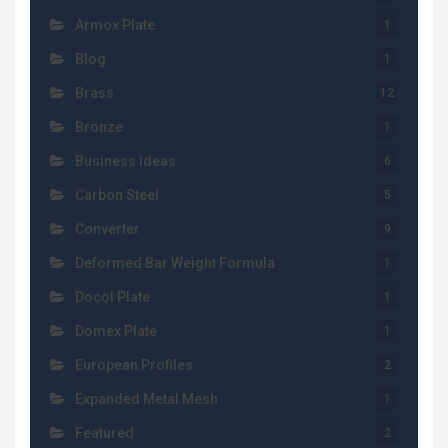
Armox Plate
1
Blog
1
Brass
12
Bronze
1
Business Ideas
6
Carbon Steel
5
Converter
9
Deformed Bar Weight Formula
1
Docol Plate
1
Domex Plate
1
European Profiles
2
Expanded Metal Mesh
1
Featured
2