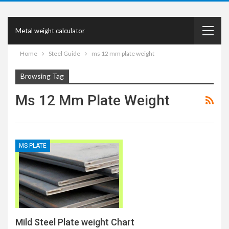
Metal weight calculator
Home
Steel Guide
ms 12 mm plate weight
Browsing Tag
Ms 12 Mm Plate Weight
MS PLATE
Mild Steel Plate weight Chart