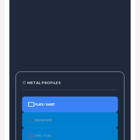
METAL PROFILES
PLATE / SHEET
ROUND BAR
PIPE / TUBE