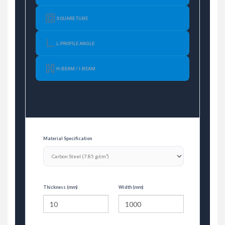
SQUARE TUBE
L-PROFILE ANGLE
H-BEAM / I-BEAM
Material Specification
Thickness (mm)
Width (mm)