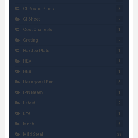
GI Round Pipes
3
GI Sheet
2
Gost Channels
1
Grating
2
Hardox Plate
1
HEA
1
HEB
1
Hexagonal Bar
5
IPN Beam
1
Latest
2
Life
1
Mesh
6
Mild Steel
33