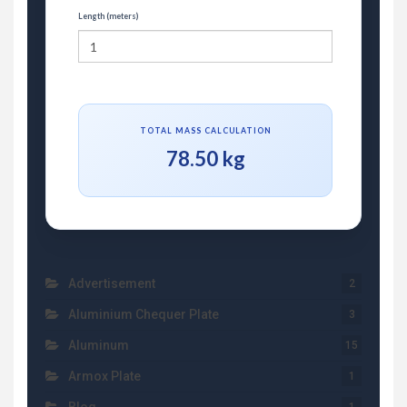
Length (meters)
TOTAL MASS CALCULATION
78.50 kg
Advertisement
2
Aluminium Chequer Plate
3
Aluminum
15
Armox Plate
1