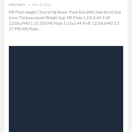
ABU RAFI
Mar 6, 2022
MS Plate weight Chart in Kg Name Plate Size (Mtr) Size (foot) Size
(mm) Thickness(mm) Weight (kg) MS Plate 1.22x2.44 4'x8'
1220x2440 1 23.330 MS Plate 1.22x2.44 4'x8' 1220x2440 1.2
27.996 MS Plate
…