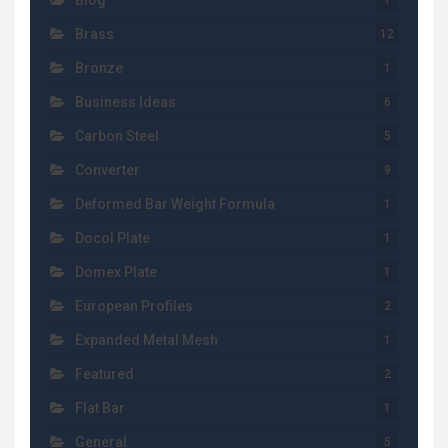
Blog
1
Brass
12
Bronze
1
Business Ideas
6
Carbon Steel
5
Converter
9
Deformed Bar Weight Formula
1
Docol Plate
1
Domex Plate
1
European Profiles
2
Expanded Metal Mesh
1
Featured
2
Flat Bar
1
General
5