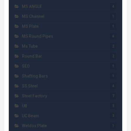
MS ANGLE
4
MS Channel
1
MS Plate
1
MS Round Pipes
6
Ms Tube
2
Round Bar
2
SEO
1
Shafting Bars
1
SS Steel
4
Steel Factory
7
UB
3
UC Beam
3
Weldox Plate
1