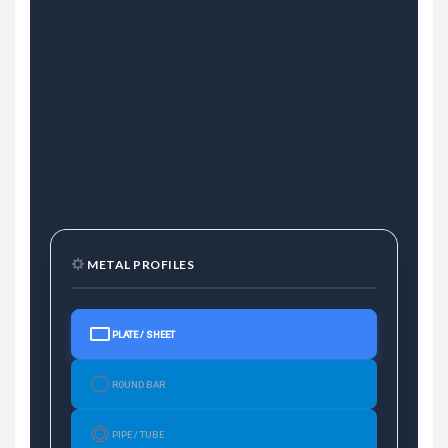
METAL PROFILES
PLATE / SHEET
ROUND BAR
PIPE / TUBE