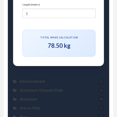
Length (meters)
TOTAL MASS CALCULATION
78.50 kg
Advertisement
2
Aluminium Chequer Plate
3
Aluminum
15
Armox Plate
1