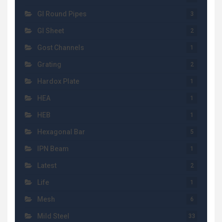
GI Round Pipes
3
GI Sheet
2
Gost Channels
1
Grating
2
Hardox Plate
1
HEA
1
HEB
1
Hexagonal Bar
5
IPN Beam
1
Latest
2
Life
1
Mesh
6
Mild Steel
33