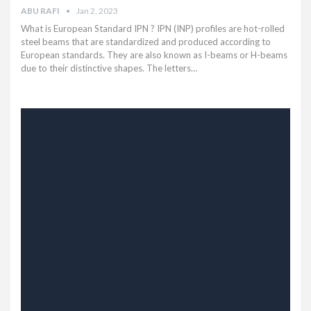
ABU RAFI
Jan 2, 2023
What is European Standard IPN ? IPN (INP) profiles are hot-rolled
steel beams that are standardized and produced according to
European standards. They are also known as I-beams or H-beams
due to their distinctive shapes. The letters…