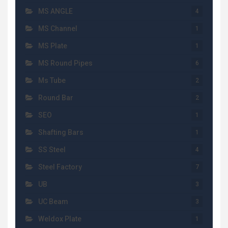
MS ANGLE
4
MS Channel
1
MS Plate
1
MS Round Pipes
6
Ms Tube
2
Round Bar
2
SEO
1
Shafting Bars
1
SS Steel
4
Steel Factory
7
UB
3
UC Beam
3
Weldox Plate
1