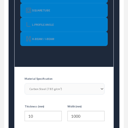
SQUARE TUBE
L-PROFILE ANGLE
H-BEAM / I-BEAM
Material Specification
Thickness (mm)
Width (mm)