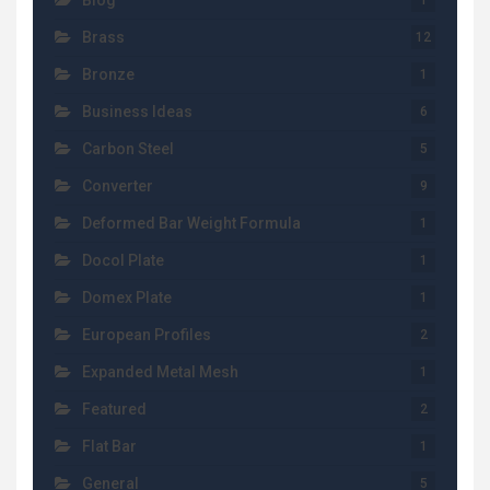
Blog
1
Brass
12
Bronze
1
Business Ideas
6
Carbon Steel
5
Converter
9
Deformed Bar Weight Formula
1
Docol Plate
1
Domex Plate
1
European Profiles
2
Expanded Metal Mesh
1
Featured
2
Flat Bar
1
General
5