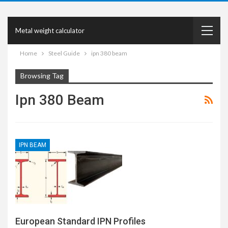
Metal weight calculator
Home
Steel Guide
ipn 380 beam
Browsing Tag
Ipn 380 Beam
IPN BEAM
European Standard IPN Profiles