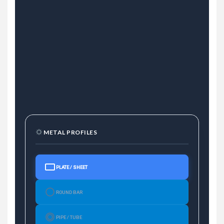
METAL PROFILES
PLATE / SHEET
ROUND BAR
PIPE / TUBE