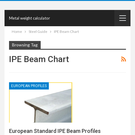
Metal weight calculator
Home
Steel Guide
IPE Beam Chart
Browsing Tag
IPE Beam Chart
EUROPEAN PROFILES
European Standard IPE Beam Profiles