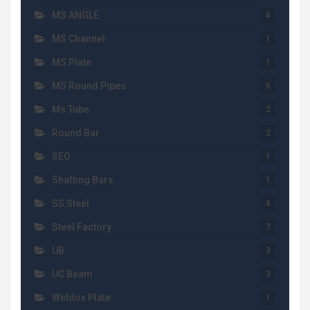
MS ANGLE
4
MS Channel
1
MS Plate
1
MS Round Pipes
6
Ms Tube
2
Round Bar
2
SEO
1
Shafting Bars
1
SS Steel
4
Steel Factory
7
UB
3
UC Beam
3
Weldox Plate
1