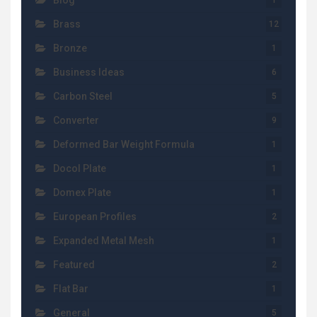
Blog
1
Brass
12
Bronze
1
Business Ideas
6
Carbon Steel
5
Converter
9
Deformed Bar Weight Formula
1
Docol Plate
1
Domex Plate
1
European Profiles
2
Expanded Metal Mesh
1
Featured
2
Flat Bar
1
General
5