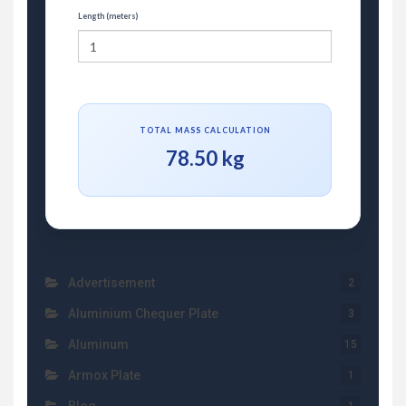
Length (meters)
TOTAL MASS CALCULATION
78.50 kg
Advertisement
2
Aluminium Chequer Plate
3
Aluminum
15
Armox Plate
1