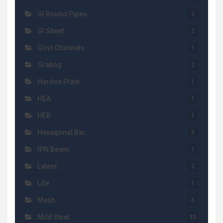
GI Round Pipes
3
GI Sheet
2
Gost Channels
1
Grating
2
Hardox Plate
1
HEA
1
HEB
1
Hexagonal Bar
5
IPN Beam
1
Latest
2
Life
1
Mesh
6
Mild Steel
33