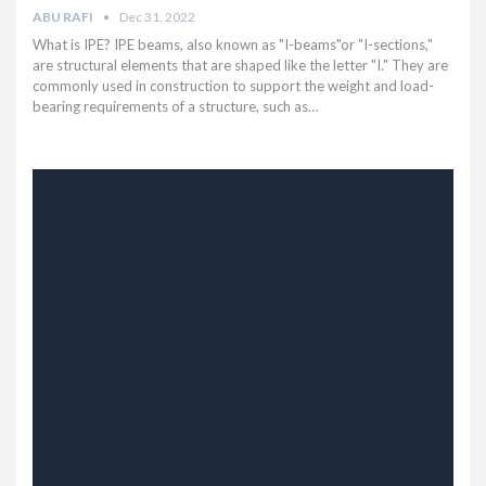
ABU RAFI
Dec 31, 2022
What is IPE? IPE beams, also known as "I-beams"or "I-sections,"
are structural elements that are shaped like the letter "I." They are
commonly used in construction to support the weight and load-
bearing requirements of a structure, such as…