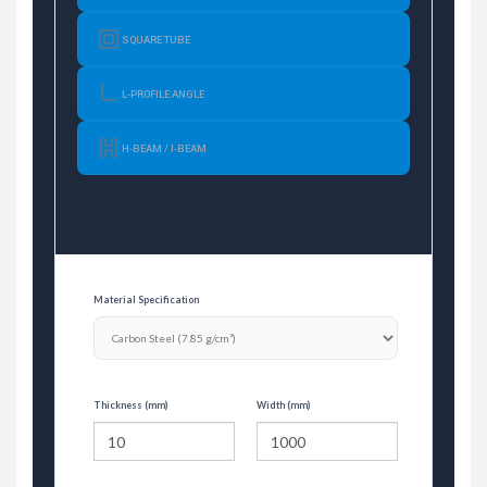
SQUARE TUBE
L-PROFILE ANGLE
H-BEAM / I-BEAM
Material Specification
Thickness (mm)
Width (mm)