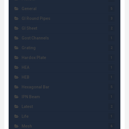
General
5
GI Round Pipes
3
GI Sheet
2
Gost Channels
1
Grating
2
Hardox Plate
1
HEA
1
HEB
1
Hexagonal Bar
5
IPN Beam
1
Latest
2
Life
1
Mesh
6