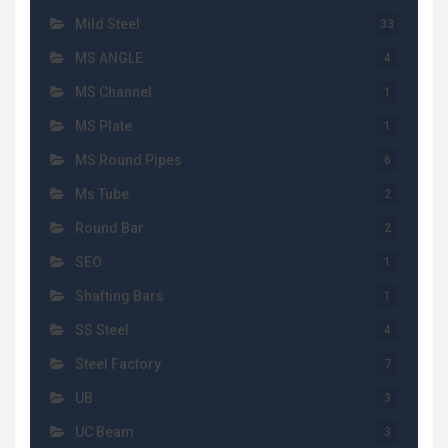
Mild Steel
33
MS ANGLE
4
MS Channel
1
MS Plate
1
MS Round Pipes
6
Ms Tube
2
Round Bar
2
SEO
1
Shafting Bars
1
SS Steel
4
Steel Factory
7
UB
3
UC Beam
3