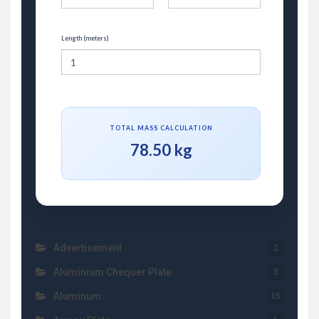
Length (meters)
TOTAL MASS CALCULATION
78.50 kg
Advertisement
2
Aluminium Chequer Plate
3
Aluminum
15