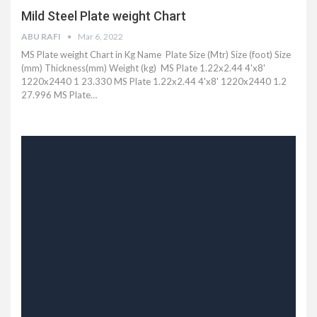
Mild Steel Plate weight Chart
ABU RAFI
Mar 6, 2022
MS Plate weight Chart in Kg Name Plate Size (Mtr) Size (foot) Size
(mm) Thickness(mm) Weight (kg) MS Plate 1.22x2.44 4'x8'
1220x2440 1 23.330 MS Plate 1.22x2.44 4'x8' 1220x2440 1.2
27.996 MS Plate
…