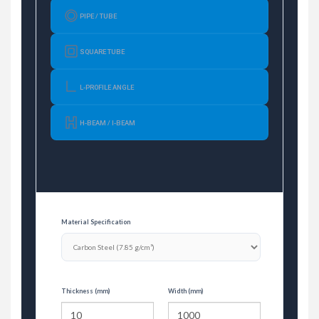
PIPE / TUBE
SQUARE TUBE
L-PROFILE ANGLE
H-BEAM / I-BEAM
Material Specification
Thickness (mm)
Width (mm)