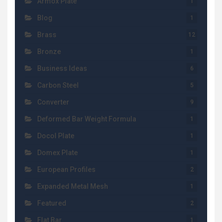
Armox Plate
1
Blog
1
Brass
12
Bronze
1
Business Ideas
6
Carbon Steel
5
Converter
9
Deformed Bar Weight Formula
1
Docol Plate
1
Domex Plate
1
European Profiles
2
Expanded Metal Mesh
1
Featured
2
Flat Bar
1