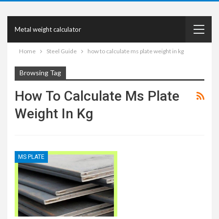
Metal weight calculator
Home
Steel Guide
how to calculate ms plate weight in kg
Browsing Tag
How To Calculate Ms Plate
Weight In Kg
MS PLATE