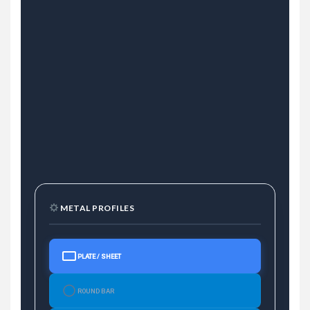
METAL PROFILES
PLATE / SHEET
ROUND BAR