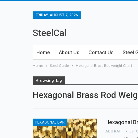
FRIDAY, AUGUST 7, 2026
SteelCal
Home
About Us
Contact Us
Steel 
Home
Steel Guide
Hexagonal Brass Rod weight Chart
Browsing Tag
Hexagonal Brass Rod Weig
Hexagonal Br
HEXAGONAL BAR
ABU RAFI
Jan 