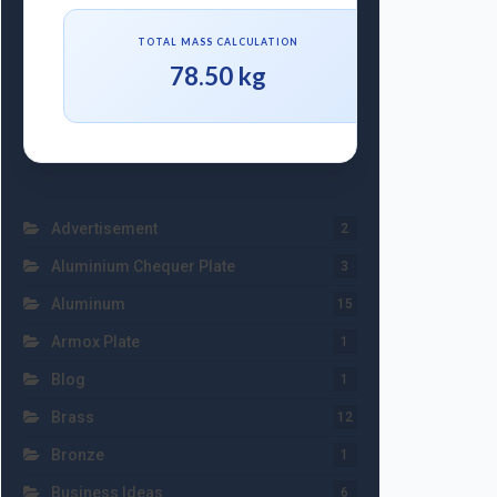
TOTAL MASS CALCULATION
78.50 kg
Advertisement
2
Aluminium Chequer Plate
3
Aluminum
15
Armox Plate
1
Blog
1
Brass
12
Bronze
1
Business Ideas
6