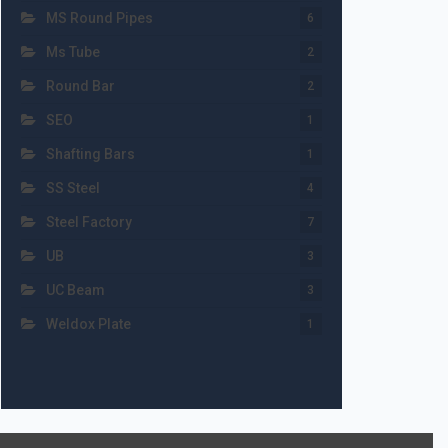
MS Round Pipes
6
Ms Tube
2
Round Bar
2
SEO
1
Shafting Bars
1
SS Steel
4
Steel Factory
7
UB
3
UC Beam
3
Weldox Plate
1