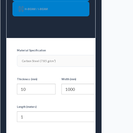
H-BEAM / I-BEAM
Material Specification
Thickness (mm)
Width (mm)
Length (meters)