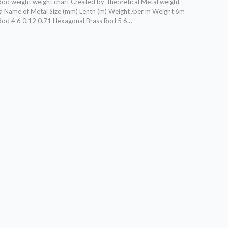
od weight weight chart Created by theoretical Metal weight
la Name of Metal Size (mm) Lenth (m) Weight /per m Weight 6m
Rod 4 6 0.12 0.71 Hexagonal Brass Rod 5 6…