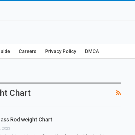
Guide
Careers
Privacy Policy
DMCA
ht Chart
ass Rod weight Chart
8, 2023