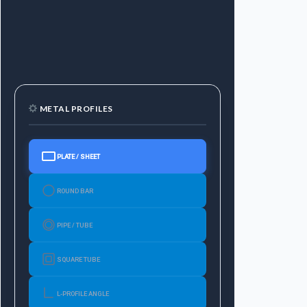
METAL PROFILES
PLATE / SHEET
ROUND BAR
PIPE / TUBE
SQUARE TUBE
L-PROFILE ANGLE