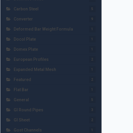
Carbon Steel
5
Converter
9
Deformed Bar Weight Formula
1
Docol Plate
1
Domex Plate
1
European Profiles
2
Expanded Metal Mesh
1
Featured
2
Flat Bar
1
General
5
GI Round Pipes
3
GI Sheet
2
Gost Channels
1