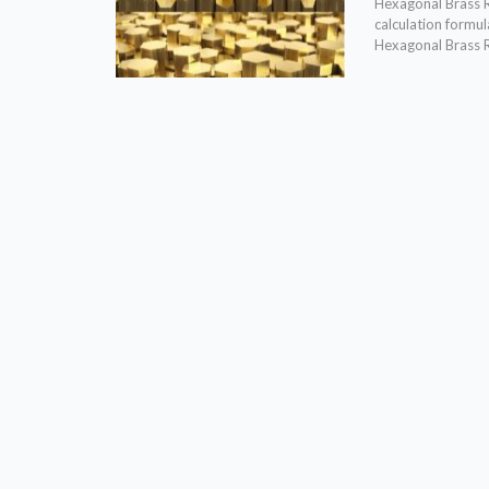
Hexagonal Brass R
calculation formu
Hexagonal Brass 