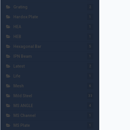
Grating
2
Hardox Plate
1
HEA
1
HEB
1
Hexagonal Bar
5
IPN Beam
1
Latest
2
Life
1
Mesh
6
Mild Steel
33
MS ANGLE
4
MS Channel
1
MS Plate
1