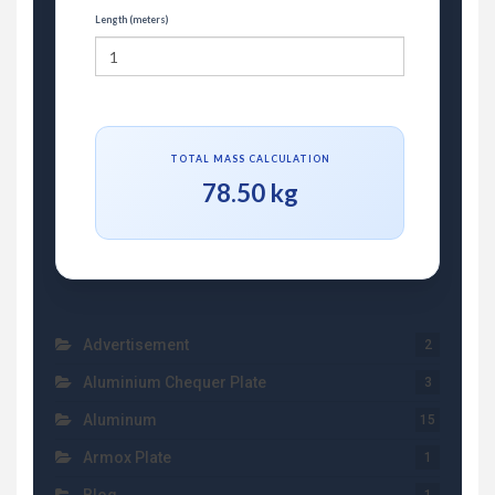
Length (meters)
TOTAL MASS CALCULATION
78.50 kg
Advertisement
2
Aluminium Chequer Plate
3
Aluminum
15
Armox Plate
1