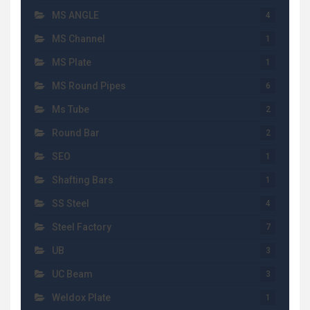
MS ANGLE
4
MS Channel
1
MS Plate
1
MS Round Pipes
6
Ms Tube
2
Round Bar
2
SEO
1
Shafting Bars
1
SS Steel
4
Steel Factory
7
UB
3
UC Beam
3
Weldox Plate
1