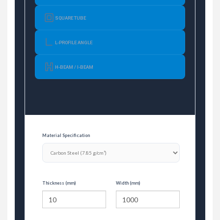
SQUARE TUBE
L-PROFILE ANGLE
H-BEAM / I-BEAM
Material Specification
Thickness (mm)
Width (mm)