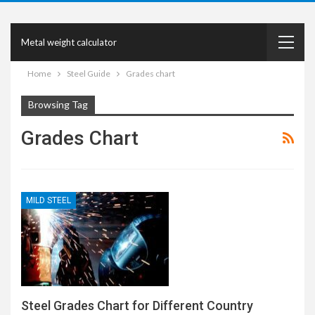
Metal weight calculator
Home
Steel Guide
Grades chart
Browsing Tag
Grades Chart
MILD STEEL
Steel Grades Chart for Different Country