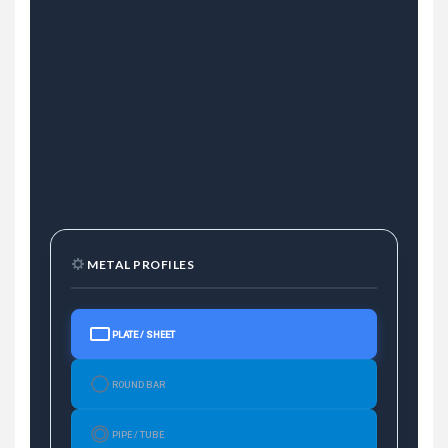
METAL PROFILES
PLATE / SHEET
ROUND BAR
PIPE / TUBE