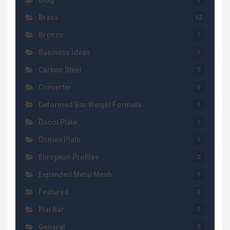
Blog
1
Brass
12
Bronze
1
Business Ideas
6
Carbon Steel
5
Converter
9
Deformed Bar Weight Formula
1
Docol Plate
1
Domex Plate
1
European Profiles
2
Expanded Metal Mesh
1
Featured
2
Flat Bar
1
General
5