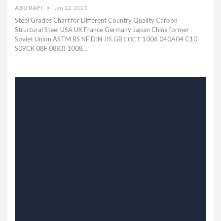
ABU RAFI
Jan 12, 2023
Steel Grades Chart for Different Country Quality Carbon
Structural Steel USA UK France Germany Japan China former
Soviet Union ASTM BS NF DIN JIS GB ГОСТ 1006 040A04 C10
S09CK 08F 08КП 1008…