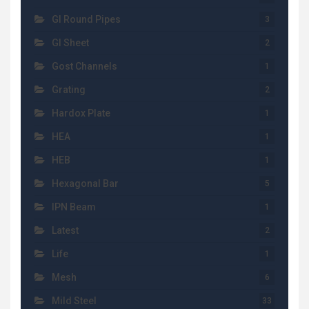
GI Round Pipes
3
GI Sheet
2
Gost Channels
1
Grating
2
Hardox Plate
1
HEA
1
HEB
1
Hexagonal Bar
5
IPN Beam
1
Latest
2
Life
1
Mesh
6
Mild Steel
33