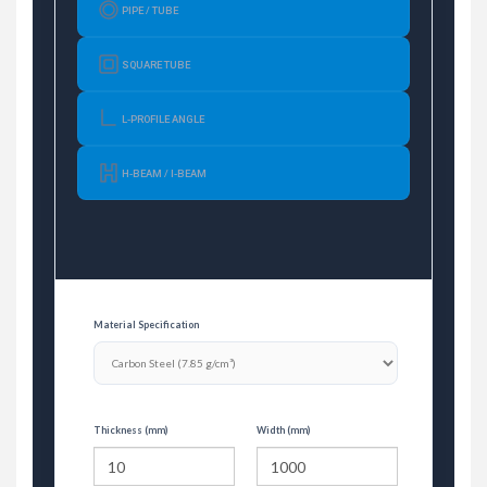
PIPE / TUBE
SQUARE TUBE
L-PROFILE ANGLE
H-BEAM / I-BEAM
Material Specification
Thickness (mm)
Width (mm)