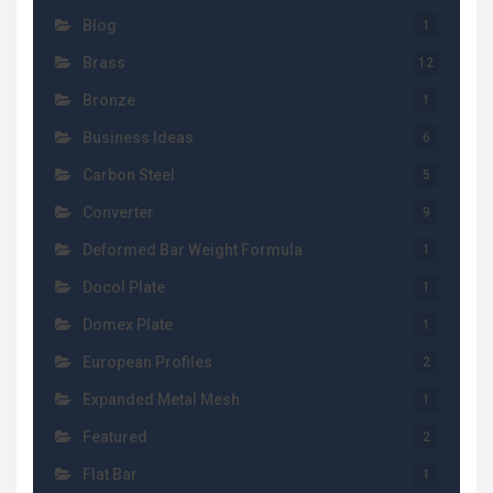
Blog
1
Brass
12
Bronze
1
Business Ideas
6
Carbon Steel
5
Converter
9
Deformed Bar Weight Formula
1
Docol Plate
1
Domex Plate
1
European Profiles
2
Expanded Metal Mesh
1
Featured
2
Flat Bar
1