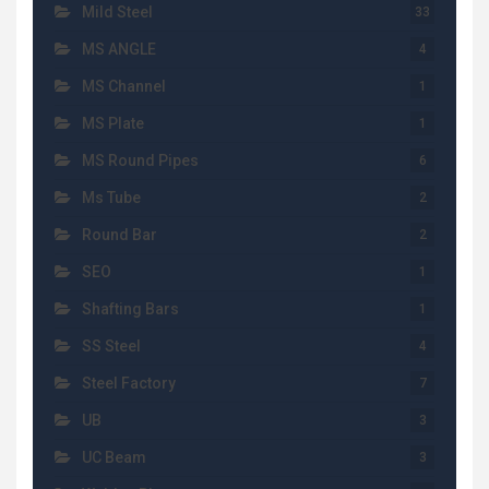
Mild Steel
33
MS ANGLE
4
MS Channel
1
MS Plate
1
MS Round Pipes
6
Ms Tube
2
Round Bar
2
SEO
1
Shafting Bars
1
SS Steel
4
Steel Factory
7
UB
3
UC Beam
3