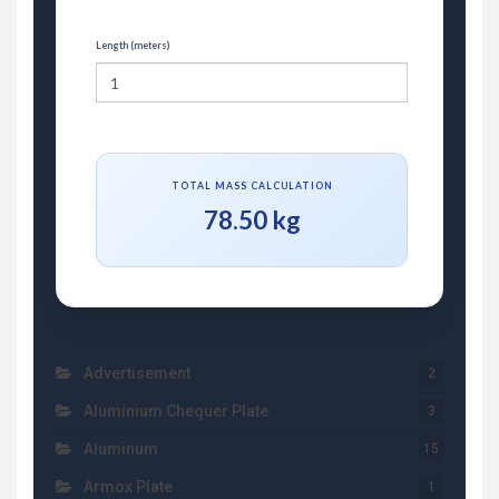
Length (meters)
TOTAL MASS CALCULATION
78.50 kg
Advertisement
2
Aluminium Chequer Plate
3
Aluminum
15
Armox Plate
1