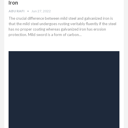
Iron
ABU RAFI
Jun 27, 2022
The crucial difference between mild steel and galvanized iron is
that the mild steel undergoes rusting veritably fluently if the steel
has no proper coating whereas galvanized iron has erosion
protection. Mild sword is a form of carbon…