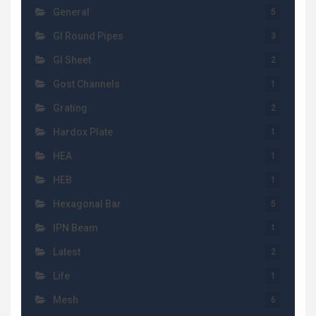
General
5
GI Round Pipes
3
GI Sheet
2
Gost Channels
1
Grating
2
Hardox Plate
1
HEA
1
HEB
1
Hexagonal Bar
5
IPN Beam
1
Latest
2
Life
1
Mesh
6