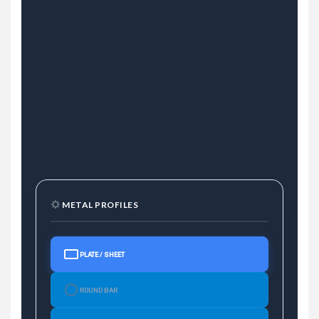
METAL PROFILES
PLATE / SHEET
ROUND BAR