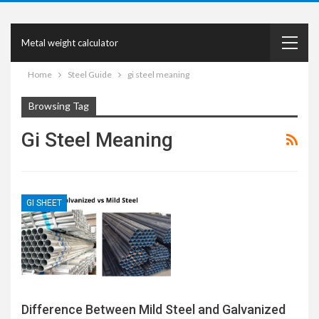
Metal weight calculator
Home
Steel Guide
gi steel meaning
Browsing Tag
Gi Steel Meaning
GI SHEET
Difference Between Mild Steel and Galvanized