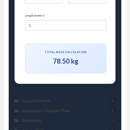
Length (meters)
TOTAL MASS CALCULATION
78.50 kg
Advertisement
2
Aluminium Chequer Plate
3
Aluminum
15