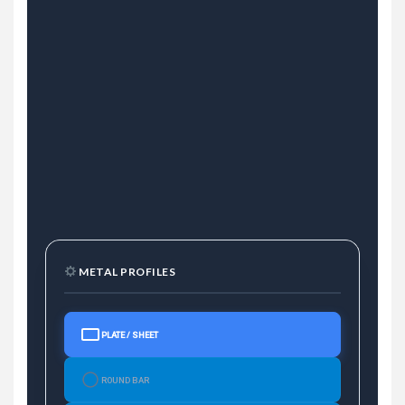
METAL PROFILES
PLATE / SHEET
ROUND BAR