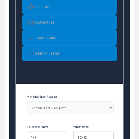
PIPE / TUBE
SQUARE TUBE
L-PROFILE ANGLE
H-BEAM / I-BEAM
Material Specification
Thickness (mm)
Width (mm)