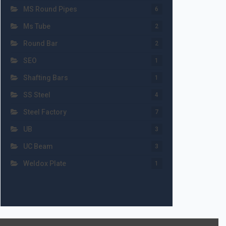
MS Round Pipes
6
Ms Tube
2
Round Bar
2
SEO
1
Shafting Bars
1
SS Steel
4
Steel Factory
7
UB
3
UC Beam
3
Weldox Plate
1