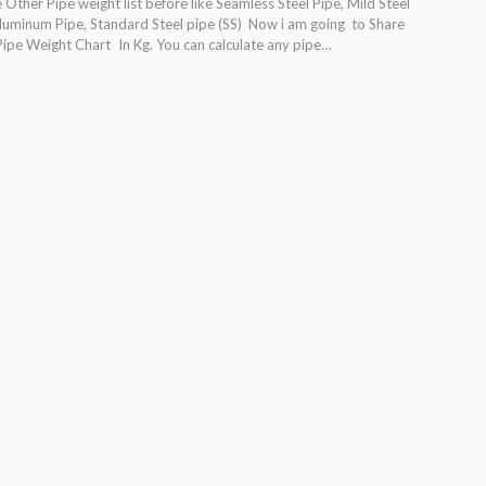
Other Pipe weight list before like Seamless Steel Pipe, Mild Steel
 Aluminum Pipe, Standard Steel pipe (SS) Now i am going to Share
Pipe Weight Chart In Kg. You can calculate any pipe…