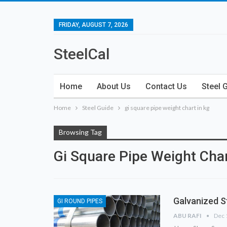
FRIDAY, AUGUST 7, 2026
SteelCal
Home
About Us
Contact Us
Steel 
Home
Steel Guide
gi square pipe weight chart in kg
Browsing Tag
Gi Square Pipe Weight Char
Galvanized S
GI ROUND PIPES
ABU RAFI
Dec 