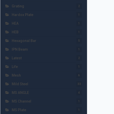
Grating
2
Hardox Plate
1
HEA
1
HEB
1
Hexagonal Bar
5
IPN Beam
1
Latest
2
Life
1
Mesh
6
Mild Steel
33
MS ANGLE
4
MS Channel
1
MS Plate
1