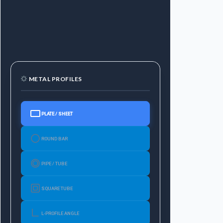
METAL PROFILES
PLATE / SHEET
ROUND BAR
PIPE / TUBE
SQUARE TUBE
L-PROFILE ANGLE