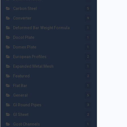
Carbon Steel
5
Converter
9
Deformed Bar Weight Formula
1
Docol Plate
1
Domex Plate
1
European Profiles
2
Expanded Metal Mesh
1
Featured
2
Flat Bar
1
General
5
GI Round Pipes
3
GI Sheet
2
Gost Channels
1