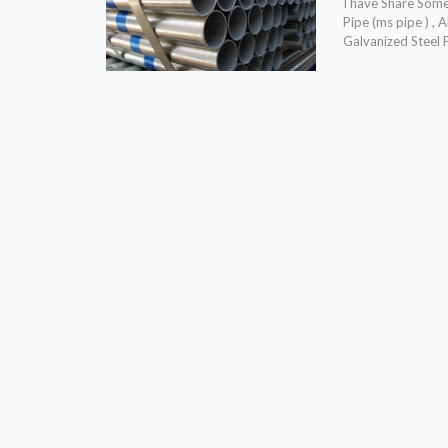
I have Share Some 
Pipe (ms pipe ) ,
Galvanized Steel 