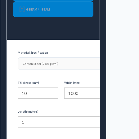
H-BEAM / I-BEAM
Material Specification
Thickness (mm)
Width (mm)
Length (meters)