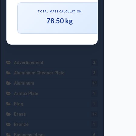
TOTAL MASS CALCULATION
78.50 kg
Advertisement
2
Aluminium Chequer Plate
3
Aluminum
15
Armox Plate
1
Blog
1
Brass
12
Bronze
1
Business Ideas
6