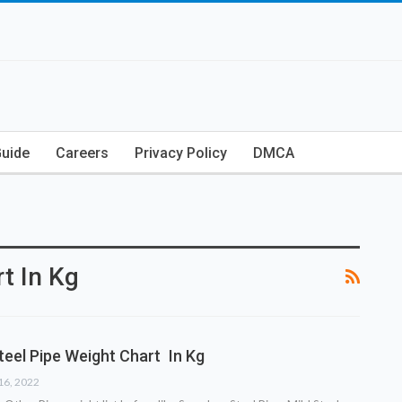
Guide
Careers
Privacy Policy
DMCA
t In Kg
teel Pipe Weight Chart In Kg
16, 2022