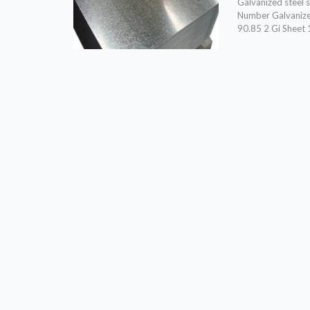
Galvanized steel
Number Galvanize
90.85 2 Gi Sheet