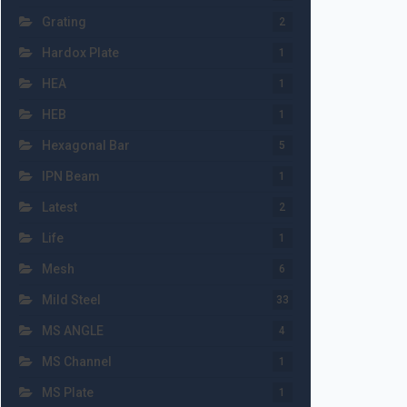
Grating
2
Hardox Plate
1
HEA
1
HEB
1
Hexagonal Bar
5
IPN Beam
1
Latest
2
Life
1
Mesh
6
Mild Steel
33
MS ANGLE
4
MS Channel
1
MS Plate
1