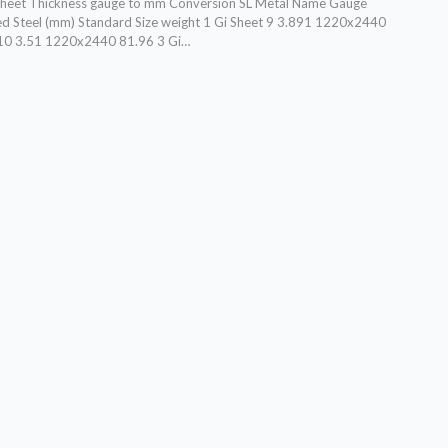
 sheet Thickness gauge to mm Conversion SL Metal Name Gauge
d Steel (mm) Standard Size weight 1 Gi Sheet 9 3.891 1220x2440
 10 3.51 1220x2440 81.96 3 Gi…