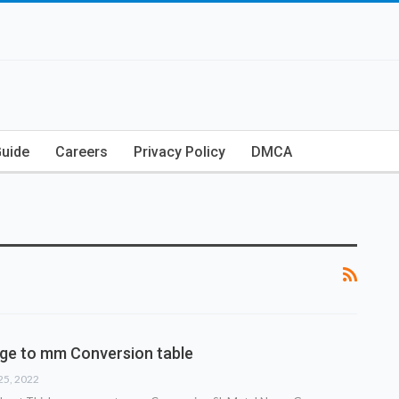
Guide
Careers
Privacy Policy
DMCA
ge to mm Conversion table
25, 2022