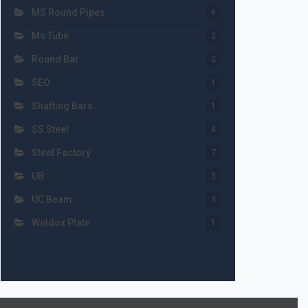
MS Round Pipes
6
Ms Tube
2
Round Bar
2
SEO
1
Shafting Bars
1
SS Steel
4
Steel Factory
7
UB
3
UC Beam
3
Weldox Plate
1