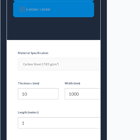
H-BEAM / I-BEAM
Material Specification
Thickness (mm)
Width (mm)
Length (meters)