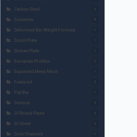
Carbon Steel
5
Converter
9
Deformed Bar Weight Formula
1
Docol Plate
1
Domex Plate
1
European Profiles
2
Expanded Metal Mesh
1
Featured
2
Flat Bar
1
General
5
GI Round Pipes
3
GI Sheet
2
Gost Channels
1