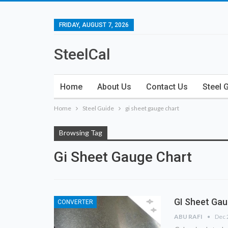
FRIDAY, AUGUST 7, 2026
SteelCal
Home
About Us
Contact Us
Steel 
Home
Steel Guide
gi sheet gauge chart
Browsing Tag
Gi Sheet Gauge Chart
GI Sheet Gau
CONVERTER
ABU RAFI
Dec 