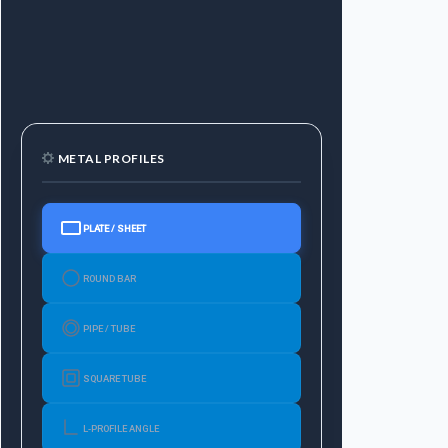
METAL PROFILES
PLATE / SHEET
ROUND BAR
PIPE / TUBE
SQUARE TUBE
L-PROFILE ANGLE