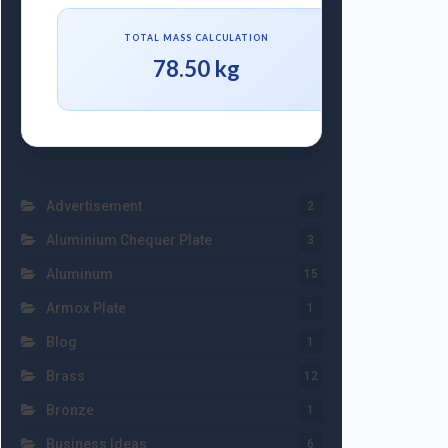
TOTAL MASS CALCULATION
78.50 kg
Advertisement
2
Aluminium Chequer Plate
3
Aluminum
15
Armox Plate
1
Blog
1
Brass
12
Bronze
1
Business Ideas
6