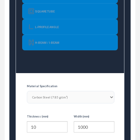
SQUARE TUBE
L-PROFILE ANGLE
H-BEAM / I-BEAM
Material Specification
Thickness (mm)
Width (mm)