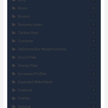
Blog
1
Brass
12
Bronze
1
Business Ideas
6
Carbon Steel
5
Converter
9
Deformed Bar Weight Formula
1
Docol Plate
1
Domex Plate
1
European Profiles
2
Expanded Metal Mesh
1
Featured
2
Flat Bar
1
General
5