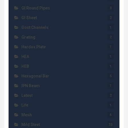
GI Round Pipes
3
GI Sheet
2
Gost Channels
1
Grating
2
Hardox Plate
1
HEA
1
HEB
1
Hexagonal Bar
5
IPN Beam
1
Latest
2
Life
1
Mesh
6
Mild Steel
33