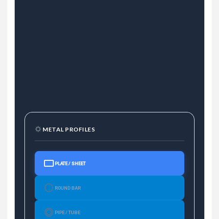
METAL PROFILES
PLATE / SHEET
ROUND BAR
PIPE / TUBE