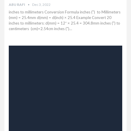
ABU RAFI
Dec 3, 2022
inches to millimeters Conversion Formula inches (") to Millimeters
(mm) = 25.4mm d(mm) = d(inch) × 25.4 Example Convert 20
inches to millimeters: d(mm) = 12″ × 25.4 = 304.8mm inches (") to
centimeters (cm)=2.54cm inches (")…