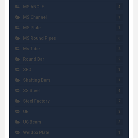
MS ANGLE
4
MS Channel
1
MS Plate
1
MS Round Pipes
6
Ms Tube
2
Round Bar
2
SEO
1
Shafting Bars
1
SS Steel
4
Steel Factory
7
UB
3
UC Beam
3
Weldox Plate
1