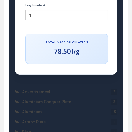
Length (meters)
TOTAL MASS CALCULATION
78.50 kg
Advertisement
2
Aluminium Chequer Plate
3
Aluminum
15
Armox Plate
1