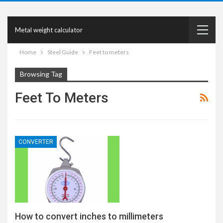
Metal weight calculator
Home
Steel Guide
Feet to meters
Browsing Tag
Feet To Meters
CONVERTER
How to convert inches to millimeters