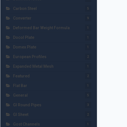
Carbon Steel
5
Converter
9
Deformed Bar Weight Formula
1
Docol Plate
1
Domex Plate
1
European Profiles
2
Expanded Metal Mesh
1
Featured
2
Flat Bar
1
General
5
GI Round Pipes
3
GI Sheet
2
Gost Channels
1