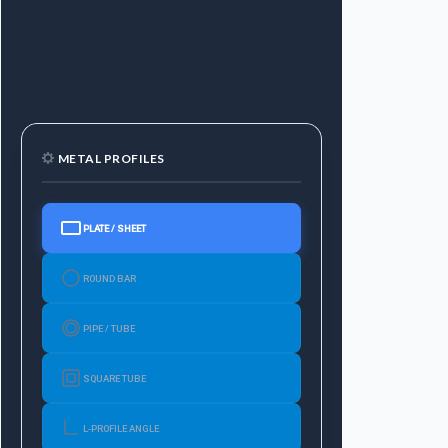
METAL PROFILES
PLATE / SHEET
ROUND BAR
PIPE / TUBE
SQUARE TUBE
L-PROFILE ANGLE