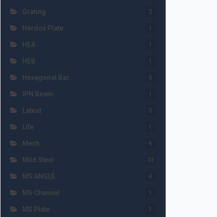
Grating
2
Hardox Plate
1
HEA
1
HEB
1
Hexagonal Bar
5
IPN Beam
1
Latest
2
Life
1
Mesh
6
Mild Steel
33
MS ANGLE
4
MS Channel
1
MS Plate
1