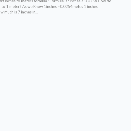
t inches to meters formula? Formula is : inches X 0.0254 How do
ch to 1 meter? As we Know 1inches =0.0254metes 1 inches
 much is 7 inches in…