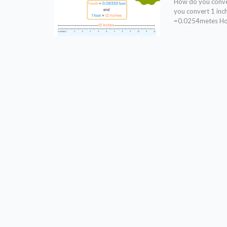
How do you conver
you convert 1 in
=0.0254metes How