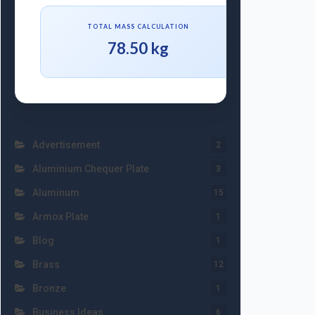
TOTAL MASS CALCULATION
78.50 kg
Advertisement
2
Aluminium Chequer Plate
3
Aluminum
15
Armox Plate
1
Blog
1
Brass
12
Bronze
1
Business Ideas
6