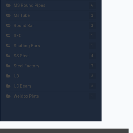
MS Round Pipes
6
Ms Tube
2
Round Bar
2
SEO
1
Shafting Bars
1
SS Steel
4
Steel Factory
7
UB
3
UC Beam
3
Weldox Plate
1