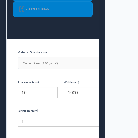
H-BEAM / I-BEAM
Material Specification
Thickness (mm)
Width (mm)
Length (meters)