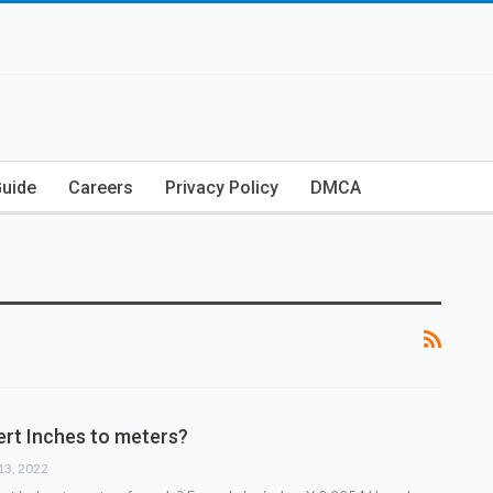
Guide
Careers
Privacy Policy
DMCA
rt Inches to meters?
13, 2022