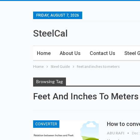
FRIDAY, AUGUST 7, 2026
SteelCal
Home
About Us
Contact Us
Steel 
Home
Steel Guide
feet and inches to meters
Browsing Tag
Feet And Inches To Meters
How to conve
CONVERTER
ABU RAFI
Dec 