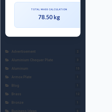
TOTAL MASS CALCULATION
78.50 kg
Advertisement
2
Aluminium Chequer Plate
3
Aluminum
15
Armox Plate
1
Blog
1
Brass
12
Bronze
1
Business Ideas
6