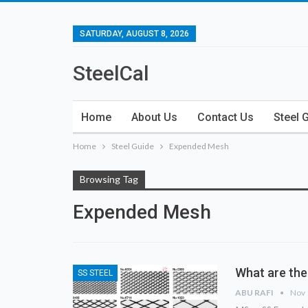
SATURDAY, AUGUST 8, 2026
SteelCal
Home
About Us
Contact Us
Steel 
Home
Steel Guide
Expended Mesh
Browsing Tag
Expended Mesh
What are the
SS STEEL
ABU RAFI
Nov 