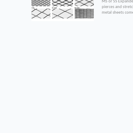
MS or SS Expanded
pierces and stret
metal sheets come