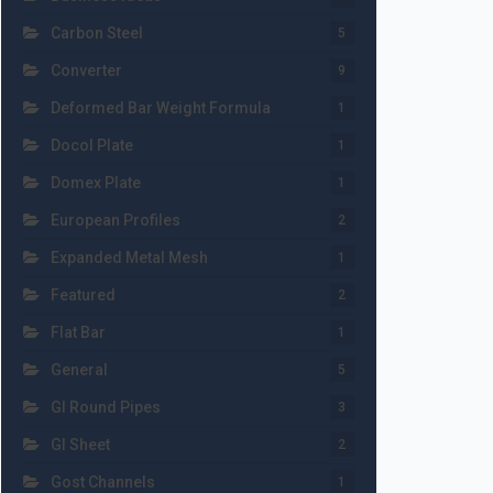
Carbon Steel
5
Converter
9
Deformed Bar Weight Formula
1
Docol Plate
1
Domex Plate
1
European Profiles
2
Expanded Metal Mesh
1
Featured
2
Flat Bar
1
General
5
GI Round Pipes
3
GI Sheet
2
Gost Channels
1