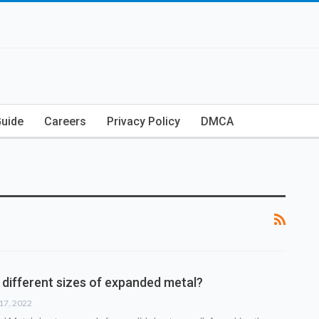
Guide
Careers
Privacy Policy
DMCA
 different sizes of expanded metal?
17, 2022