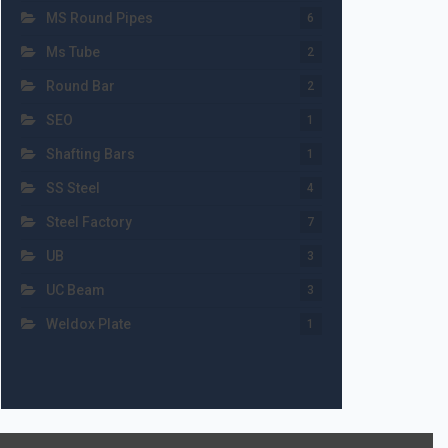
MS Round Pipes
6
Ms Tube
2
Round Bar
2
SEO
1
Shafting Bars
1
SS Steel
4
Steel Factory
7
UB
3
UC Beam
3
Weldox Plate
1