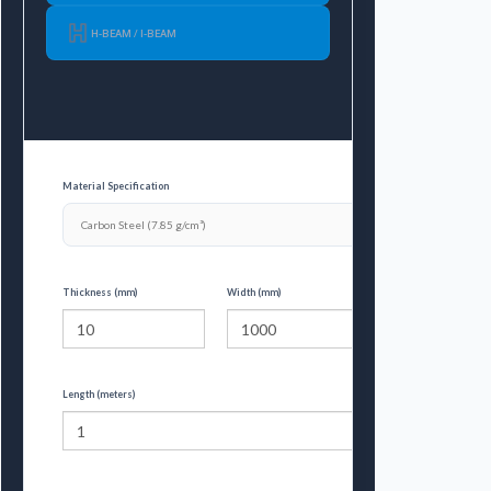
H-BEAM / I-BEAM
Material Specification
Thickness (mm)
Width (mm)
Length (meters)