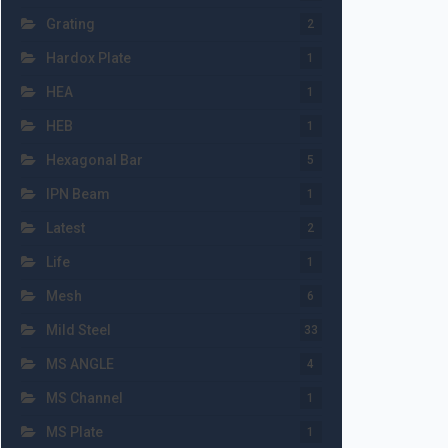
Grating
2
Hardox Plate
1
HEA
1
HEB
1
Hexagonal Bar
5
IPN Beam
1
Latest
2
Life
1
Mesh
6
Mild Steel
33
MS ANGLE
4
MS Channel
1
MS Plate
1