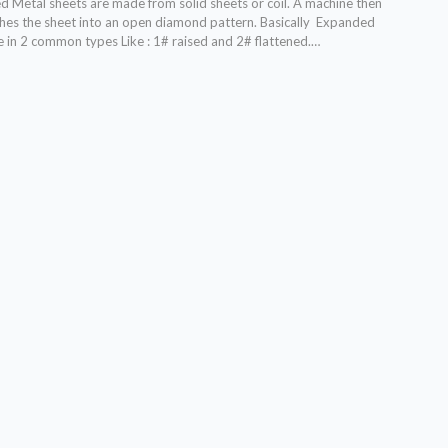
 Metal sheets are made from solid sheets or coil. A machine then
ches the sheet into an open diamond pattern. Basically Expanded
 in 2 common types Like : 1# raised and 2# flattened.…