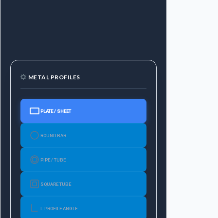
METAL PROFILES
PLATE / SHEET
ROUND BAR
PIPE / TUBE
SQUARE TUBE
L-PROFILE ANGLE