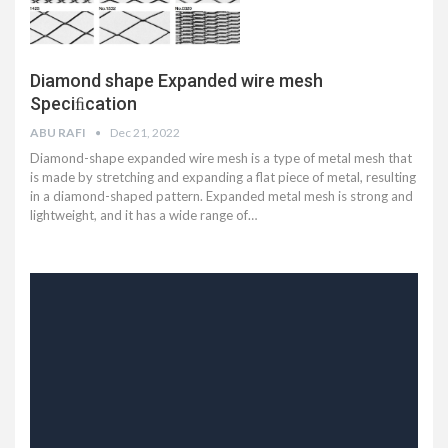
Diamond shape Expanded wire mesh
Speciﬁcation
ABU RAFI
Dec 21, 2022
Diamond-shape expanded wire mesh is a type of metal mesh that
is made by stretching and expanding a flat piece of metal, resulting
in a diamond-shaped pattern. Expanded metal mesh is strong and
lightweight, and it has a wide range of…