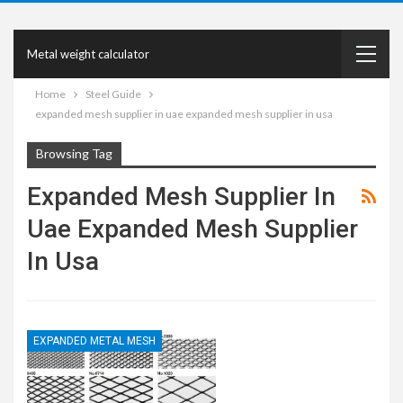
Metal weight calculator
Home
Steel Guide
expanded mesh supplier in uae expanded mesh supplier in usa
Browsing Tag
Expanded Mesh Supplier In
Uae Expanded Mesh Supplier
In Usa
EXPANDED METAL MESH