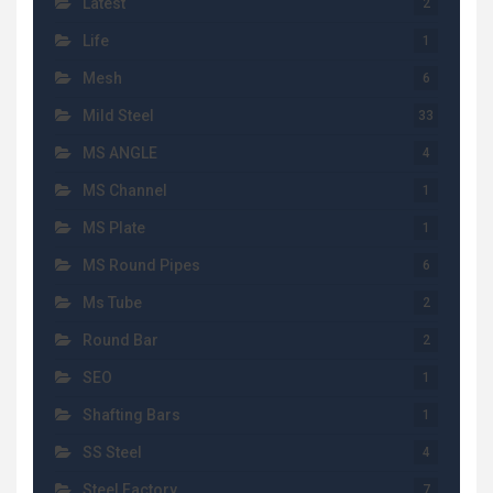
Latest
2
Life
1
Mesh
6
Mild Steel
33
MS ANGLE
4
MS Channel
1
MS Plate
1
MS Round Pipes
6
Ms Tube
2
Round Bar
2
SEO
1
Shafting Bars
1
SS Steel
4
Steel Factory
7