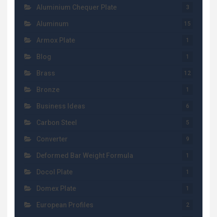
Aluminium Chequer Plate
3
Aluminum
15
Armox Plate
1
Blog
1
Brass
12
Bronze
1
Business Ideas
6
Carbon Steel
5
Converter
9
Deformed Bar Weight Formula
1
Docol Plate
1
Domex Plate
1
European Profiles
2