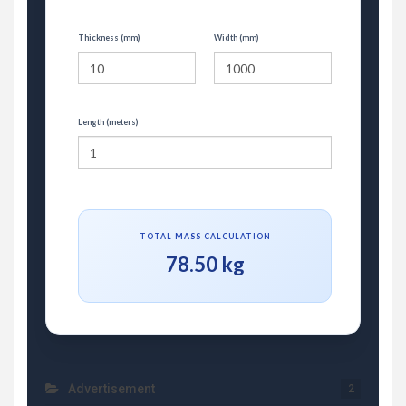
Thickness (mm)
Width (mm)
Length (meters)
TOTAL MASS CALCULATION
78.50 kg
Advertisement
2