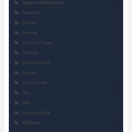
Expanded Metal Mesh
1
Featured
2
Flat Bar
1
General
5
GI Round Pipes
3
GI Sheet
2
Gost Channels
1
Grating
2
Hardox Plate
1
HEA
1
HEB
1
Hexagonal Bar
5
IPN Beam
1