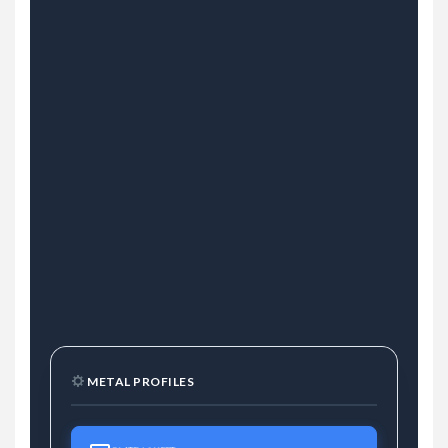
METAL PROFILES