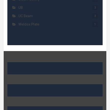
UB
3
UC Beam
3
Weldox Plate
1