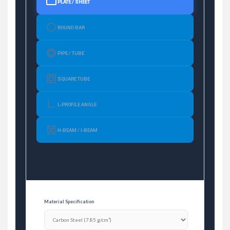
PLATE / SHEET
ROUND BAR
PIPE / TUBE
SQUARE TUBE
L-PROFILE ANGLE
H-BEAM / I-BEAM
Material Specification