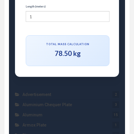
Length (meters)
TOTAL MASS CALCULATION
78.50 kg
Advertisement
2
Aluminium Chequer Plate
3
Aluminum
15
Armox Plate
1