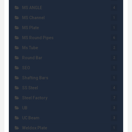
MS ANGLE
4
MS Channel
1
MS Plate
1
MS Round Pipes
6
Ms Tube
2
Round Bar
2
SEO
1
Shafting Bars
1
SS Steel
4
Steel Factory
7
UB
3
UC Beam
3
Weldox Plate
1