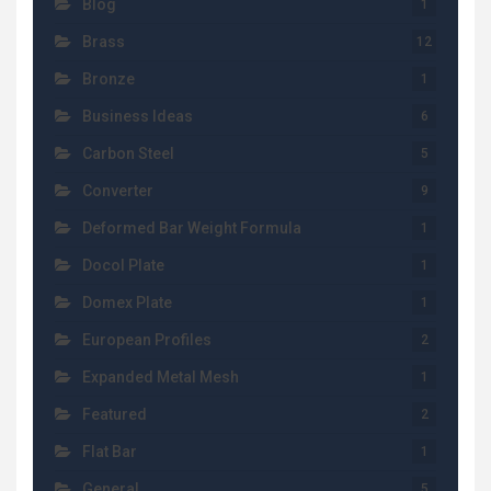
Blog
1
Brass
12
Bronze
1
Business Ideas
6
Carbon Steel
5
Converter
9
Deformed Bar Weight Formula
1
Docol Plate
1
Domex Plate
1
European Profiles
2
Expanded Metal Mesh
1
Featured
2
Flat Bar
1
General
5