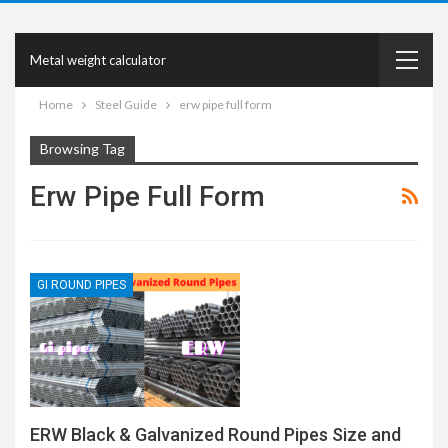
Metal weight calculator
Home
Steel Guide
erw pipe full form
Browsing Tag
Erw Pipe Full Form
GI ROUND PIPES
ERW Black & Galvanized Round Pipes Size and