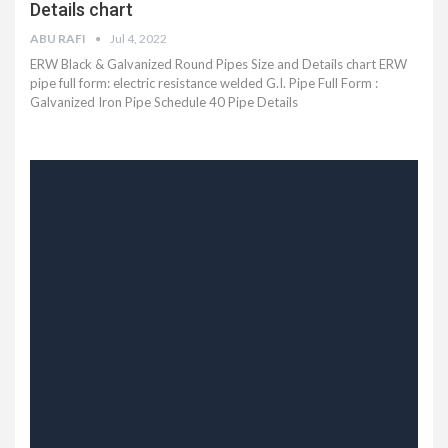
Details chart
ABU RAFI
Jul 4, 2022
ERW Black & Galvanized Round Pipes Size and Details chart
ERW
pipe full form: electric resistance welded
G.I. Pipe Full Form :
Galvanized Iron Pipe Schedule 40 Pipe Details