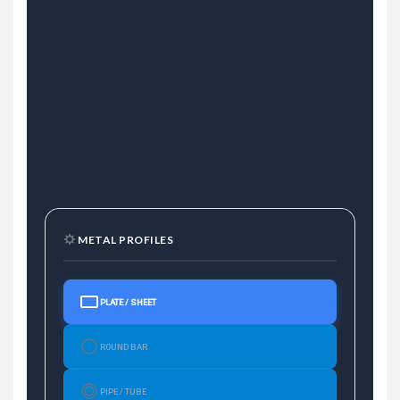
METAL PROFILES
PLATE / SHEET
ROUND BAR
PIPE / TUBE