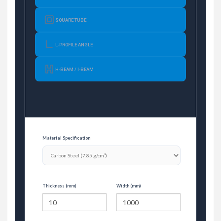
SQUARE TUBE
L-PROFILE ANGLE
H-BEAM / I-BEAM
Material Specification
Thickness (mm)
Width (mm)