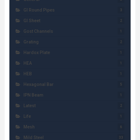
GI Round Pipes
3
GI Sheet
2
Gost Channels
1
Grating
2
Hardox Plate
1
HEA
1
HEB
1
Hexagonal Bar
5
IPN Beam
1
Latest
2
Life
1
Mesh
6
Mild Steel
33