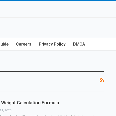
Guide
Careers
Privacy Policy
DMCA
 Weight Calculation Formula
11, 2023