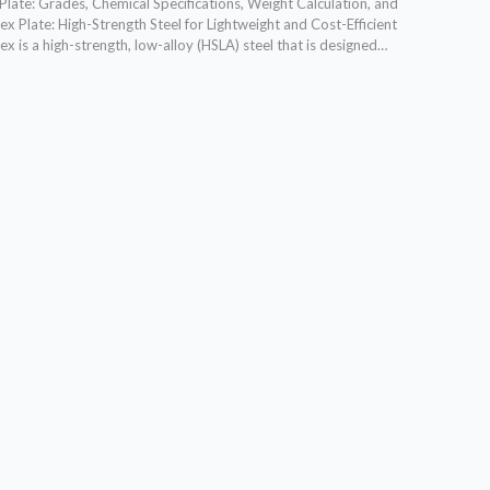
late: Grades, Chemical Specifications, Weight Calculation, and
x Plate: High-Strength Steel for Lightweight and Cost-Efficient
 is a high-strength, low-alloy (HSLA) steel that is designed…