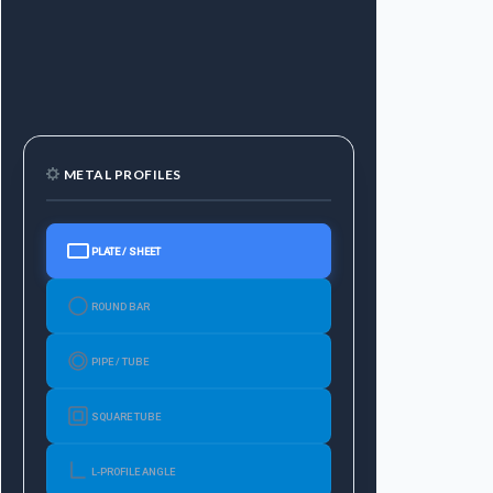
METAL PROFILES
PLATE / SHEET
ROUND BAR
PIPE / TUBE
SQUARE TUBE
L-PROFILE ANGLE