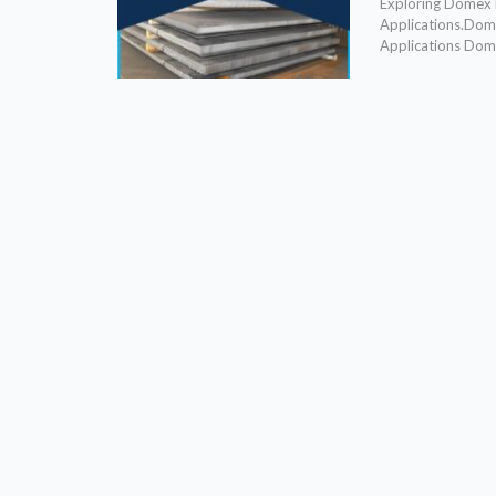
Exploring Domex P
Applications.Dome
Applications Domex