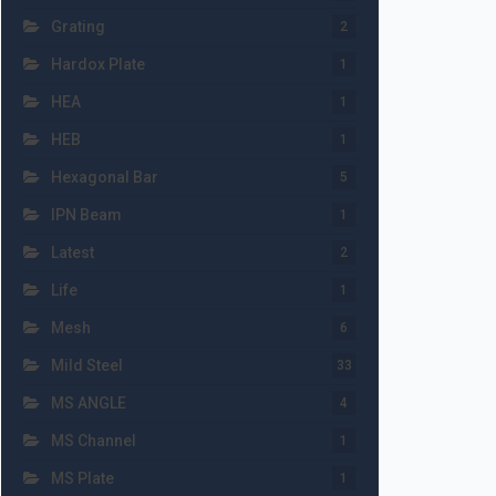
Grating
2
Hardox Plate
1
HEA
1
HEB
1
Hexagonal Bar
5
IPN Beam
1
Latest
2
Life
1
Mesh
6
Mild Steel
33
MS ANGLE
4
MS Channel
1
MS Plate
1