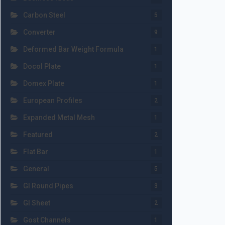
Carbon Steel
5
Converter
9
Deformed Bar Weight Formula
1
Docol Plate
1
Domex Plate
1
European Profiles
2
Expanded Metal Mesh
1
Featured
2
Flat Bar
1
General
5
GI Round Pipes
3
GI Sheet
2
Gost Channels
1