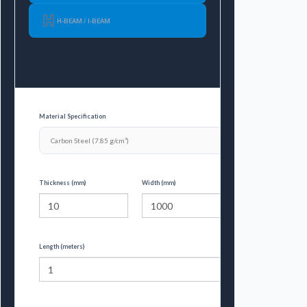
H-BEAM / I-BEAM
Material Specification
Thickness (mm)
Width (mm)
Length (meters)