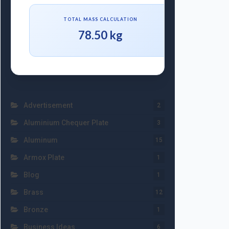
TOTAL MASS CALCULATION
78.50 kg
Advertisement
2
Aluminium Chequer Plate
3
Aluminum
15
Armox Plate
1
Blog
1
Brass
12
Bronze
1
Business Ideas
6