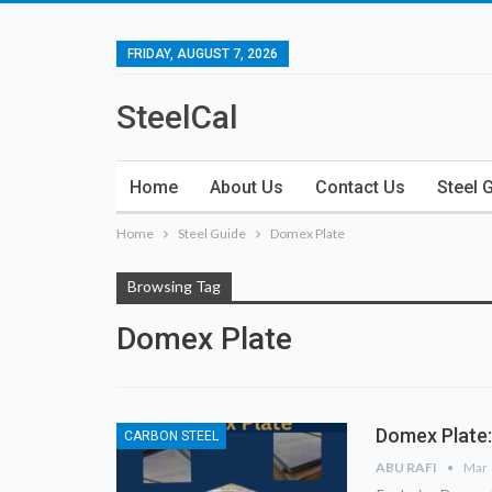
FRIDAY, AUGUST 7, 2026
SteelCal
Home
About Us
Contact Us
Steel 
Home
Steel Guide
Domex Plate
Browsing Tag
Domex Plate
Domex Plate:
CARBON STEEL
ABU RAFI
Mar 