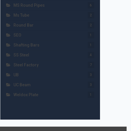
MS Round Pipes
6
Ms Tube
2
Round Bar
2
SEO
1
Shafting Bars
1
SS Steel
4
Steel Factory
7
UB
3
UC Beam
3
Weldox Plate
1