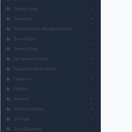
Carbon Steel
5
Converter
9
Deformed Bar Weight Formula
1
Docol Plate
1
Domex Plate
1
European Profiles
2
Expanded Metal Mesh
1
Featured
2
Flat Bar
1
General
5
GI Round Pipes
3
GI Sheet
2
Gost Channels
1