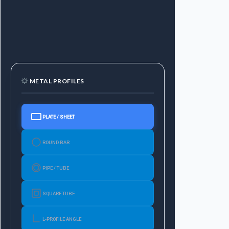
METAL PROFILES
PLATE / SHEET
ROUND BAR
PIPE / TUBE
SQUARE TUBE
L-PROFILE ANGLE