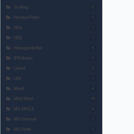
Grating
2
Hardox Plate
1
HEA
1
HEB
1
Hexagonal Bar
5
IPN Beam
1
Latest
2
Life
1
Mesh
6
Mild Steel
33
MS ANGLE
4
MS Channel
1
MS Plate
1