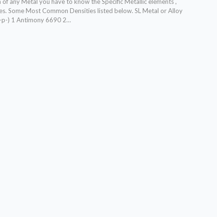
 of any Metal you have to know the Specific Metallic elements ,
ties. Some Most Common Densities listed below.
SL Metal or Alloy
(-p-) 1 Antimony 6690 2
…