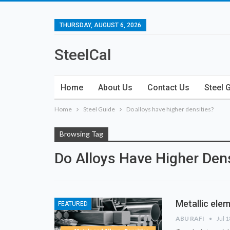
THURSDAY, AUGUST 6, 2026
SteelCal
Home
About Us
Contact Us
Steel 
Home
Steel Guide
Do alloys have higher densities?
Browsing Tag
Do Alloys Have Higher Dens
Metallic elem
FEATURED
ABU RAFI
Jul 