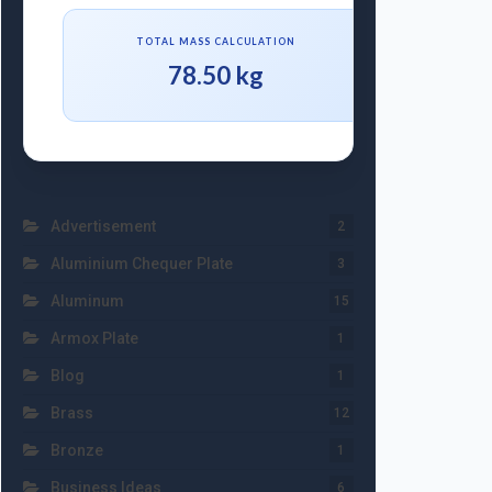
TOTAL MASS CALCULATION
78.50 kg
Advertisement
2
Aluminium Chequer Plate
3
Aluminum
15
Armox Plate
1
Blog
1
Brass
12
Bronze
1
Business Ideas
6