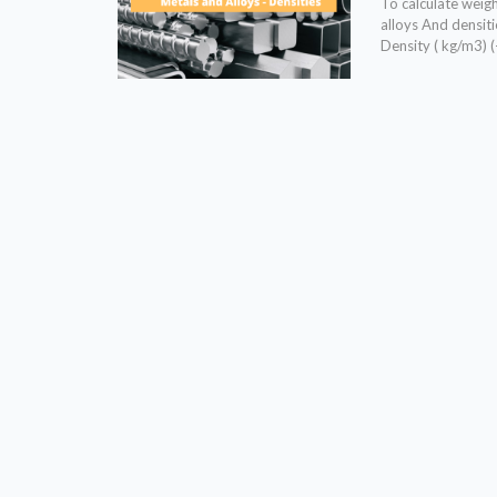
To calculate weigh
alloys And densi
Density ( kg/m3) 