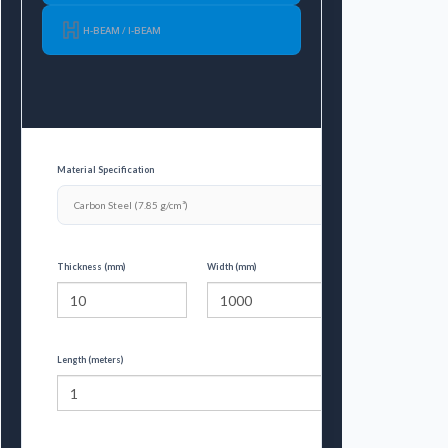
H-BEAM / I-BEAM
Material Specification
Thickness (mm)
Width (mm)
Length (meters)