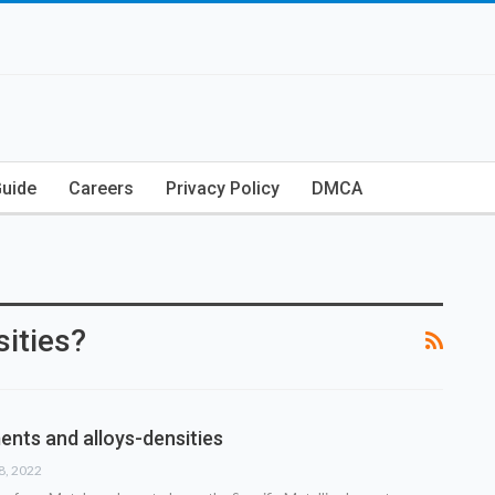
Guide
Careers
Privacy Policy
DMCA
ities?
ents and alloys-densities
18, 2022