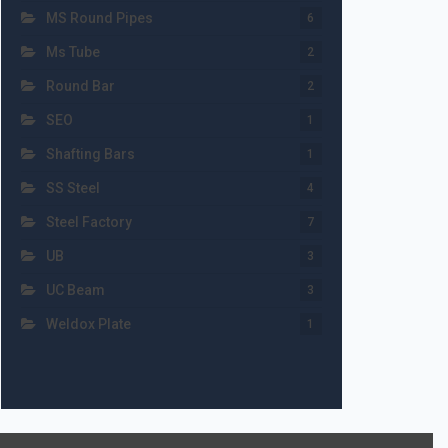
MS Round Pipes
6
Ms Tube
2
Round Bar
2
SEO
1
Shafting Bars
1
SS Steel
4
Steel Factory
7
UB
3
UC Beam
3
Weldox Plate
1