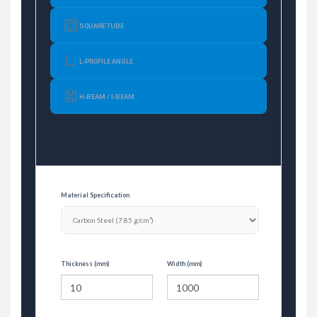
SQUARE TUBE
L-PROFILE ANGLE
H-BEAM / I-BEAM
Material Specification
Thickness (mm)
Width (mm)