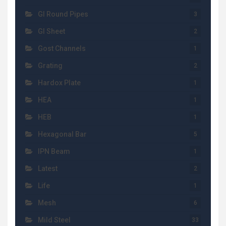
GI Round Pipes
3
GI Sheet
2
Gost Channels
1
Grating
2
Hardox Plate
1
HEA
1
HEB
1
Hexagonal Bar
5
IPN Beam
1
Latest
2
Life
1
Mesh
6
Mild Steel
33