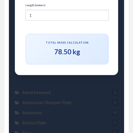
Length (meters)
TOTAL MASS CALCULATION
78.50 kg
Advertisement
2
Aluminium Chequer Plate
3
Aluminum
15
Armox Plate
1