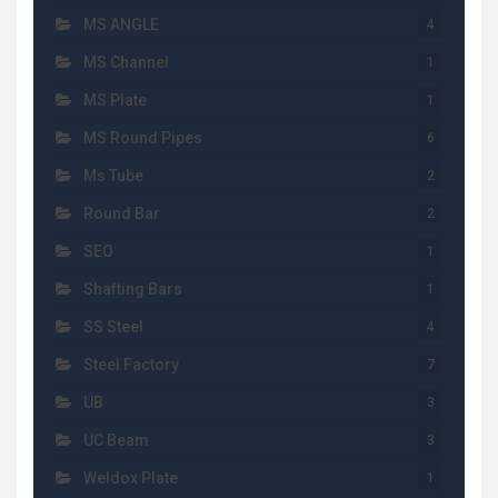
MS ANGLE
4
MS Channel
1
MS Plate
1
MS Round Pipes
6
Ms Tube
2
Round Bar
2
SEO
1
Shafting Bars
1
SS Steel
4
Steel Factory
7
UB
3
UC Beam
3
Weldox Plate
1