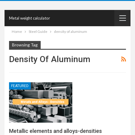
Metal weight calculator
Home
Steel Guide
density of aluminum
Browsing Tag
Density Of Aluminum
FEATURED
Metallic elements and alloys-densities