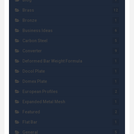
Blog
1
Brass
12
Bronze
1
Business Ideas
6
Carbon Steel
5
Converter
9
Deformed Bar Weight Formula
1
Docol Plate
1
Domex Plate
1
European Profiles
2
Expanded Metal Mesh
1
Featured
2
Flat Bar
1
General
5