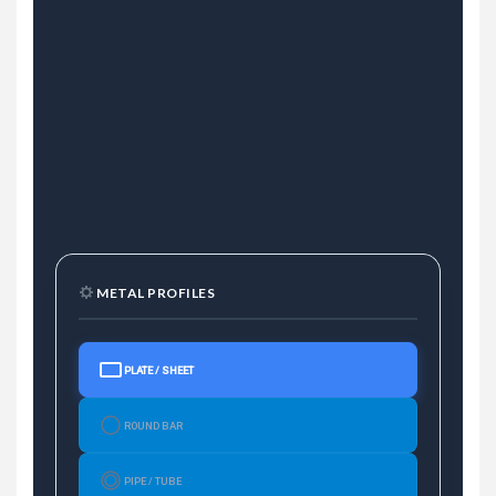
METAL PROFILES
PLATE / SHEET
ROUND BAR
PIPE / TUBE