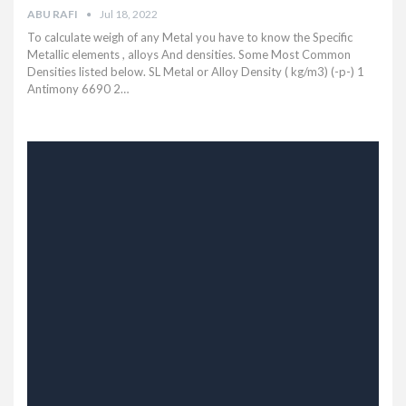
ABU RAFI
Jul 18, 2022
To calculate weigh of any Metal you have to know the Specific
Metallic elements , alloys And densities. Some Most Common
Densities listed below.
SL Metal or Alloy Density ( kg/m3) (-p-) 1
Antimony 6690 2
…