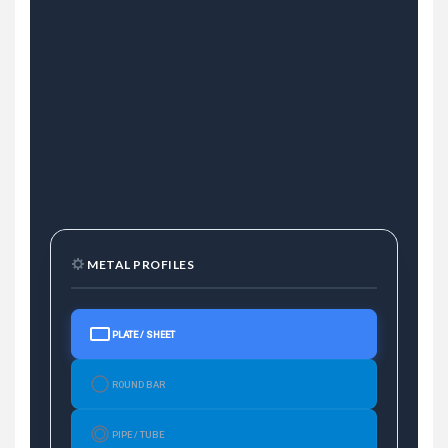
METAL PROFILES
PLATE / SHEET
ROUND BAR
PIPE / TUBE