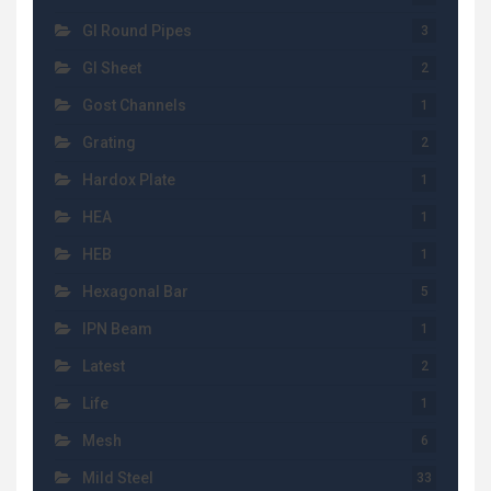
GI Round Pipes
3
GI Sheet
2
Gost Channels
1
Grating
2
Hardox Plate
1
HEA
1
HEB
1
Hexagonal Bar
5
IPN Beam
1
Latest
2
Life
1
Mesh
6
Mild Steel
33