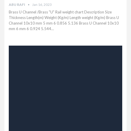
ABU RAFI
Jan 16, 2023
Brass U Channel /Brass "U" Rail weight chart Description Size
Thickness Length(m) Weight (Kg/m) Length weight (Kg/m) Brass U
Channel 10x10 mm 5 mm 6 0.856 5.136 Brass U Channel 10x10
mm 6 mm 6 0.924 5.544…