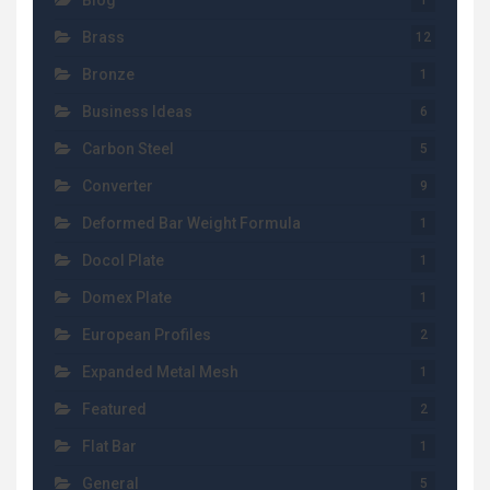
Blog
1
Brass
12
Bronze
1
Business Ideas
6
Carbon Steel
5
Converter
9
Deformed Bar Weight Formula
1
Docol Plate
1
Domex Plate
1
European Profiles
2
Expanded Metal Mesh
1
Featured
2
Flat Bar
1
General
5