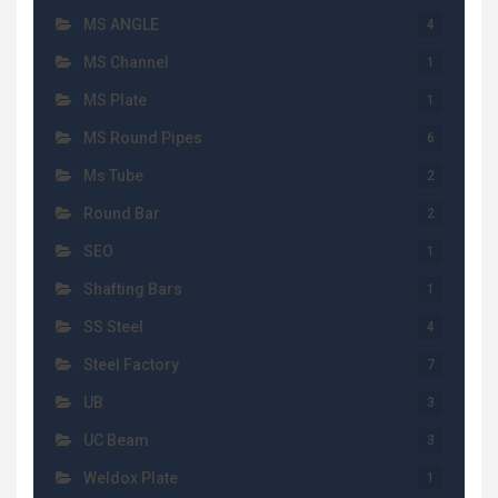
MS ANGLE
4
MS Channel
1
MS Plate
1
MS Round Pipes
6
Ms Tube
2
Round Bar
2
SEO
1
Shafting Bars
1
SS Steel
4
Steel Factory
7
UB
3
UC Beam
3
Weldox Plate
1