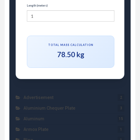
Length (meters)
TOTAL MASS CALCULATION
78.50 kg
Advertisement
2
Aluminium Chequer Plate
3
Aluminum
15
Armox Plate
1