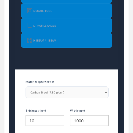
SQUARE TUBE
L-PROFILE ANGLE
H-BEAM / I-BEAM
Material Specification
Thickness (mm)
Width (mm)