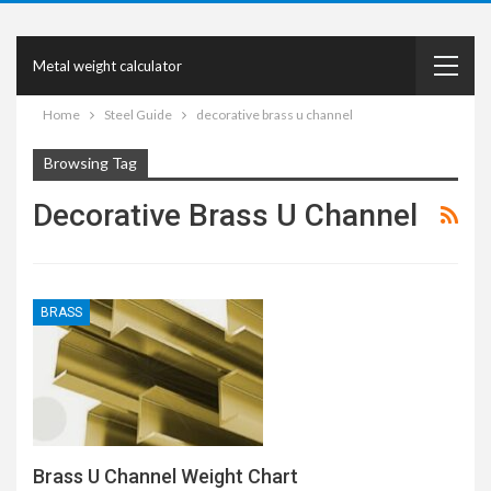
Metal weight calculator
Home
Steel Guide
decorative brass u channel
Browsing Tag
Decorative Brass U Channel
BRASS
Brass U Channel Weight Chart