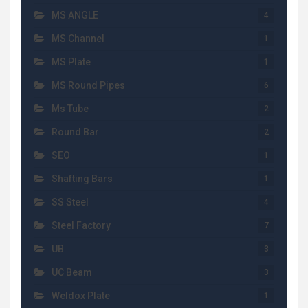
MS ANGLE
4
MS Channel
1
MS Plate
1
MS Round Pipes
6
Ms Tube
2
Round Bar
2
SEO
1
Shafting Bars
1
SS Steel
4
Steel Factory
7
UB
3
UC Beam
3
Weldox Plate
1