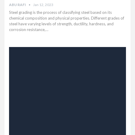
ABU RAFI
Jan 12, 2023
Steel grading is the process of classifying steel based on its
chemical composition and physical properties. Different grades of
steel have varying levels of strength, ductility, hardness, and
corrosion resistance,…