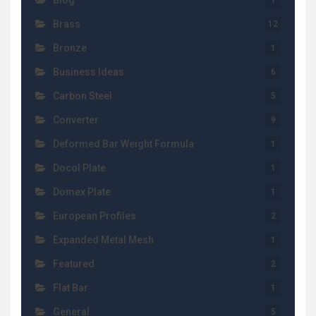
Blog
1
Brass
12
Bronze
1
Business Ideas
6
Carbon Steel
5
Converter
9
Deformed Bar Weight Formula
1
Docol Plate
1
Domex Plate
1
European Profiles
2
Expanded Metal Mesh
1
Featured
2
Flat Bar
1
General
5