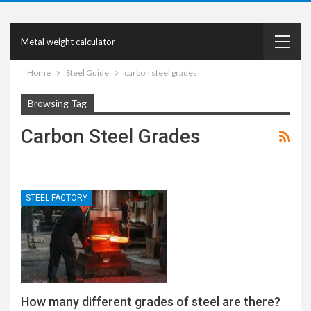
Metal weight calculator
Home
Steel Guide
carbon steel grades
Browsing Tag
Carbon Steel Grades
STEEL FACTORY
How many different grades of steel are there?