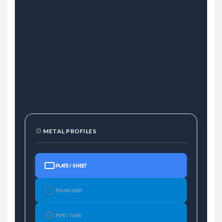
METAL PROFILES
PLATE / SHEET
ROUND BAR
PIPE / TUBE