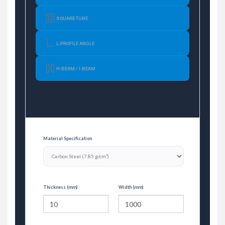
SQUARE TUBE
L-PROFILE ANGLE
H-BEAM / I-BEAM
Material Specification
Thickness (mm)
Width (mm)