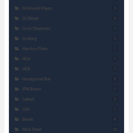
GI Round Pipes
3
GI Sheet
2
Gost Channels
1
Grating
2
Hardox Plate
1
HEA
1
HEB
1
Hexagonal Bar
5
IPN Beam
1
Latest
2
Life
1
Mesh
6
Mild Steel
33