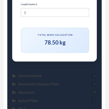
Length (meters)
TOTAL MASS CALCULATION
78.50 kg
Advertisement
2
Aluminium Chequer Plate
3
Aluminum
15
Armox Plate
1