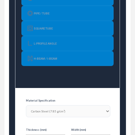
PIPE / TUBE
SQUARE TUBE
L-PROFILE ANGLE
H-BEAM / I-BEAM
Material Specification
Thickness (mm)
Width (mm)