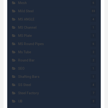
Mesh
6
Mild Steel
33
MS ANGLE
4
MS Channel
1
MS Plate
1
MS Round Pipes
6
Ms Tube
2
Round Bar
2
SEO
1
Shafting Bars
1
SS Steel
4
Steel Factory
7
UB
3