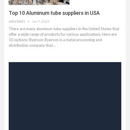
Top 10 Aluminum tube suppliers in USA
ABU RAFI
Jan 7, 2023
There are many aluminum tube suppliers in the United States that
offer a wide range of products for various applications. Here are
10 options: Ryerson: Ryerson is a metal processing and
distribution company that…