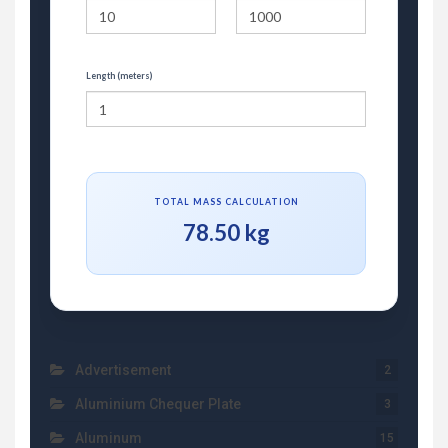
Length (meters)
TOTAL MASS CALCULATION
78.50 kg
Advertisement
2
Aluminium Chequer Plate
3
Aluminum
15