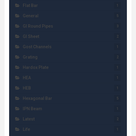
Flat Bar
1
General
5
GI Round Pipes
3
GI Sheet
2
Gost Channels
1
Grating
2
Hardox Plate
1
HEA
1
HEB
1
Hexagonal Bar
5
IPN Beam
1
Latest
2
Life
1