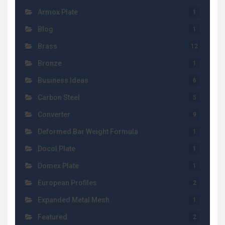
Armox Plate
1
Blog
1
Brass
12
Bronze
1
Business Ideas
6
Carbon Steel
5
Converter
9
Deformed Bar Weight Formula
1
Docol Plate
1
Domex Plate
1
European Profiles
2
Expanded Metal Mesh
1
Featured
2