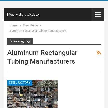
Metal weight calculator
Home
Steel Guide
aluminum rectangular tubing manufacturers
Browsing Tag
Aluminum Rectangular
Tubing Manufacturers
STEEL FACTORY