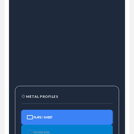
METAL PROFILES
PLATE / SHEET
ROUND BAR