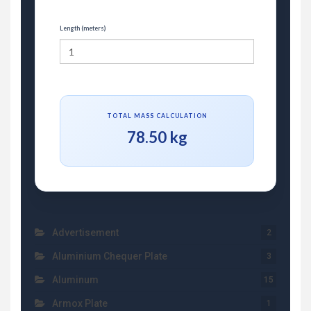
Length (meters)
TOTAL MASS CALCULATION
78.50 kg
Advertisement
2
Aluminium Chequer Plate
3
Aluminum
15
Armox Plate
1