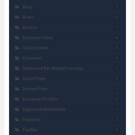
Blog
1
Brass
12
Bronze
1
Business Ideas
6
Carbon Steel
5
Converter
9
Deformed Bar Weight Formula
1
Docol Plate
1
Domex Plate
1
European Profiles
2
Expanded Metal Mesh
1
Featured
2
Flat Bar
1