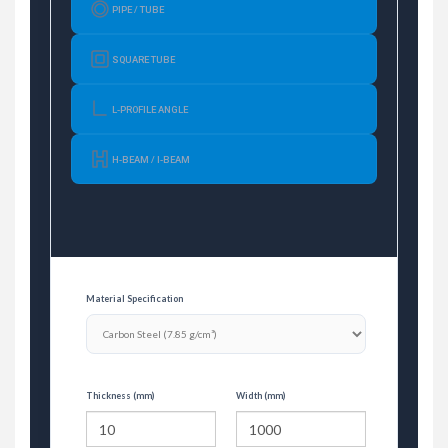
PIPE / TUBE
SQUARE TUBE
L-PROFILE ANGLE
H-BEAM / I-BEAM
Material Specification
Thickness (mm)
Width (mm)