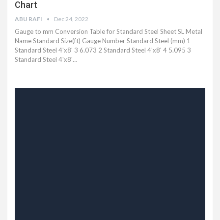
Chart
ABU RAFI
Dec 24, 2022
Gauge to mm Conversion Table for Standard Steel Sheet SL Metal
Name Standard Size(ft) Gauge Number Standard Steel (mm) 1
Standard Steel 4'x8' 3 6.073 2 Standard Steel 4'x8' 4 5.095 3
Standard Steel 4'x8'…