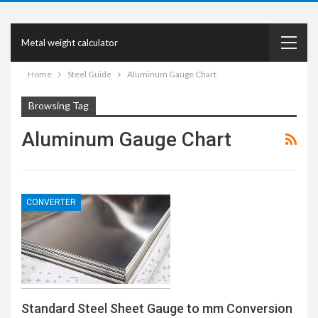
Metal weight calculator
Home
Steel Guide
Aluminum Gauge Chart
Browsing Tag
Aluminum Gauge Chart
CONVERTER
Standard Steel Sheet Gauge to mm Conversion