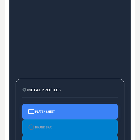
METAL PROFILES
PLATE / SHEET
ROUND BAR