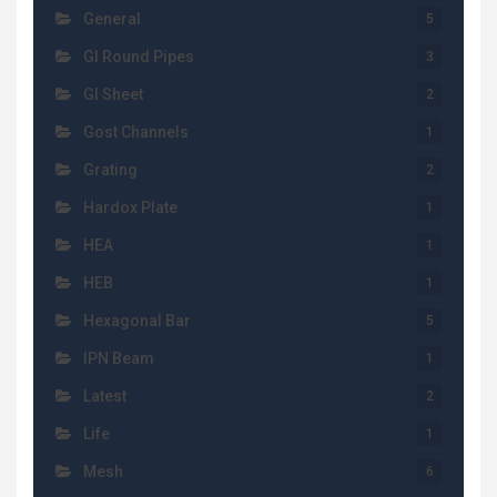
General
5
GI Round Pipes
3
GI Sheet
2
Gost Channels
1
Grating
2
Hardox Plate
1
HEA
1
HEB
1
Hexagonal Bar
5
IPN Beam
1
Latest
2
Life
1
Mesh
6