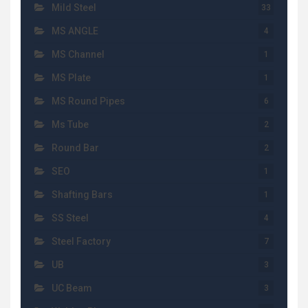
Mild Steel
33
MS ANGLE
4
MS Channel
1
MS Plate
1
MS Round Pipes
6
Ms Tube
2
Round Bar
2
SEO
1
Shafting Bars
1
SS Steel
4
Steel Factory
7
UB
3
UC Beam
3