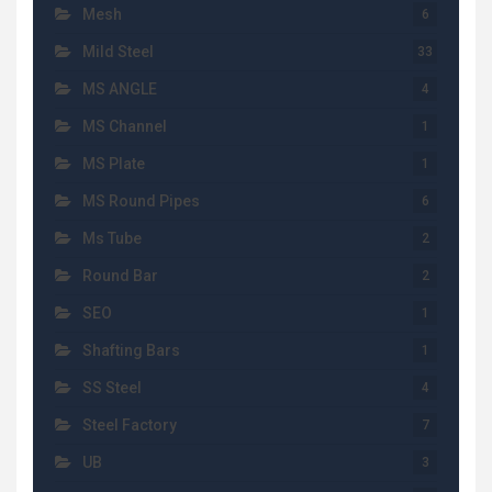
Mesh
6
Mild Steel
33
MS ANGLE
4
MS Channel
1
MS Plate
1
MS Round Pipes
6
Ms Tube
2
Round Bar
2
SEO
1
Shafting Bars
1
SS Steel
4
Steel Factory
7
UB
3