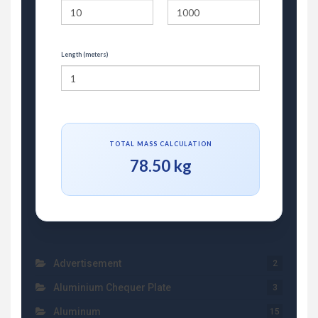
Length (meters)
TOTAL MASS CALCULATION
78.50 kg
Advertisement
2
Aluminium Chequer Plate
3
Aluminum
15