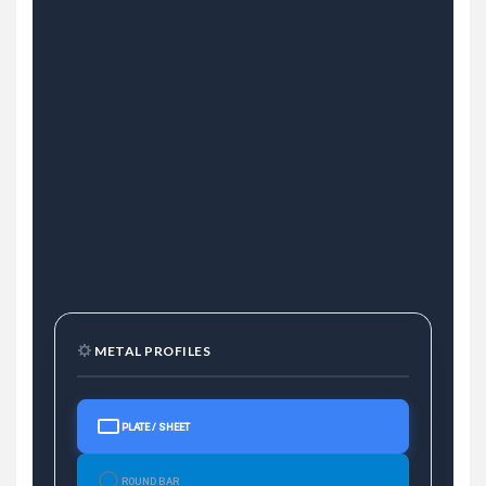
METAL PROFILES
PLATE / SHEET
ROUND BAR