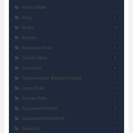
Armox Plate
1
Blog
1
Brass
12
Bronze
1
Business Ideas
6
Carbon Steel
5
Converter
9
Deformed Bar Weight Formula
1
Docol Plate
1
Domex Plate
1
European Profiles
2
Expanded Metal Mesh
1
Featured
2