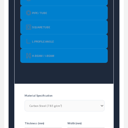
PIPE / TUBE
SQUARE TUBE
L-PROFILE ANGLE
H-BEAM / I-BEAM
Material Specification
Thickness (mm)
Width (mm)