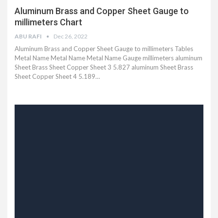
Aluminum Brass and Copper Sheet Gauge to
millimeters Chart
ABU RAFI
Dec 26, 2022
Aluminum Brass and Copper Sheet Gauge to millimeters Tables
Metal Name Metal Name Metal Name Gauge millimeters aluminum
Sheet Brass Sheet Copper Sheet 3 5.827 aluminum Sheet Brass
Sheet Copper Sheet 4 5.189…