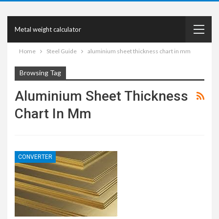
Metal weight calculator
Home
Steel Guide
aluminium sheet thickness chart in mm
Browsing Tag
Aluminium Sheet Thickness
Chart In Mm
CONVERTER