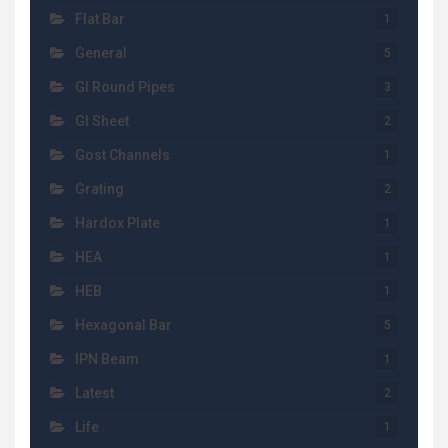
Flat Bar
1
General
5
GI Round Pipes
3
GI Sheet
2
Gost Channels
1
Grating
2
Hardox Plate
1
HEA
1
HEB
1
Hexagonal Bar
5
IPN Beam
1
Latest
2
Life
1