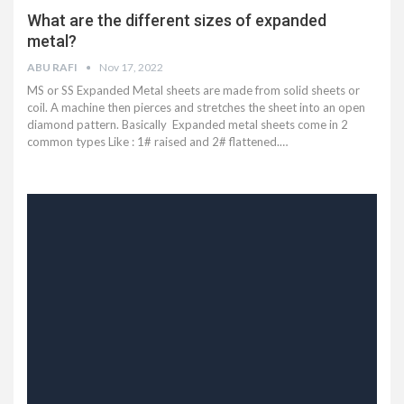
What are the different sizes of expanded
metal?
ABU RAFI
Nov 17, 2022
MS or SS Expanded Metal sheets are made from solid sheets or
coil. A machine then pierces and stretches the sheet into an open
diamond pattern. Basically Expanded metal sheets come in 2
common types Like : 1# raised and 2# flattened.…