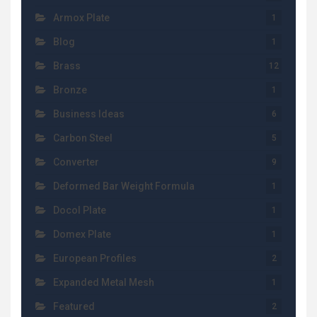
Armox Plate
1
Blog
1
Brass
12
Bronze
1
Business Ideas
6
Carbon Steel
5
Converter
9
Deformed Bar Weight Formula
1
Docol Plate
1
Domex Plate
1
European Profiles
2
Expanded Metal Mesh
1
Featured
2