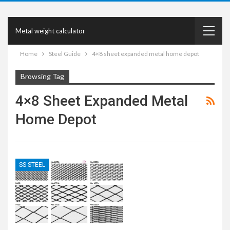
Metal weight calculator
Home
Steel Guide
4×8 sheet expanded metal home depot
Browsing Tag
4×8 Sheet Expanded Metal
Home Depot
SS STEEL