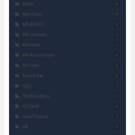
Mesh
6
Mild Steel
33
MS ANGLE
4
MS Channel
1
MS Plate
1
MS Round Pipes
6
Ms Tube
2
Round Bar
2
SEO
1
Shafting Bars
1
SS Steel
4
Steel Factory
7
UB
3