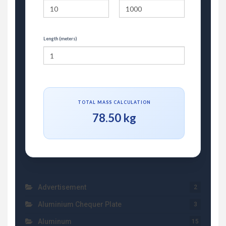
Length (meters)
TOTAL MASS CALCULATION
78.50 kg
Advertisement
2
Aluminium Chequer Plate
3
Aluminum
15