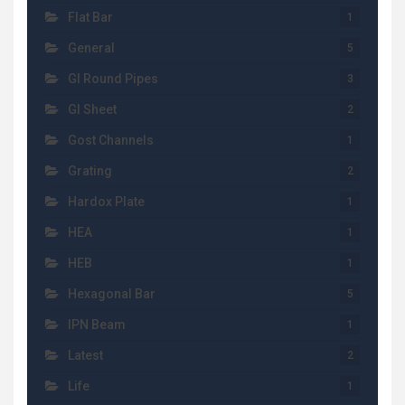
Flat Bar
1
General
5
GI Round Pipes
3
GI Sheet
2
Gost Channels
1
Grating
2
Hardox Plate
1
HEA
1
HEB
1
Hexagonal Bar
5
IPN Beam
1
Latest
2
Life
1