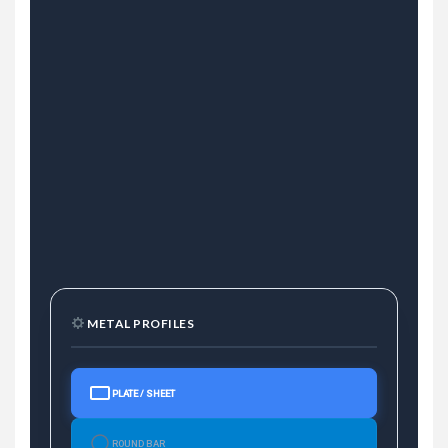
METAL PROFILES
PLATE / SHEET
ROUND BAR