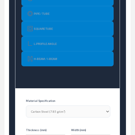
PIPE / TUBE
SQUARE TUBE
L-PROFILE ANGLE
H-BEAM / I-BEAM
Material Specification
Thickness (mm)
Width (mm)