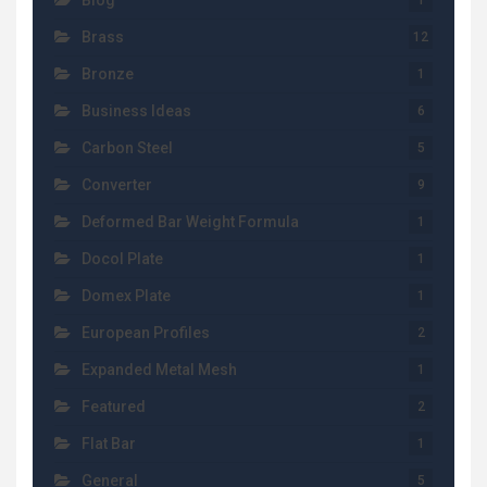
Blog
1
Brass
12
Bronze
1
Business Ideas
6
Carbon Steel
5
Converter
9
Deformed Bar Weight Formula
1
Docol Plate
1
Domex Plate
1
European Profiles
2
Expanded Metal Mesh
1
Featured
2
Flat Bar
1
General
5