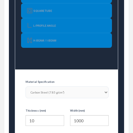
SQUARE TUBE
L-PROFILE ANGLE
H-BEAM / I-BEAM
Material Specification
Thickness (mm)
Width (mm)