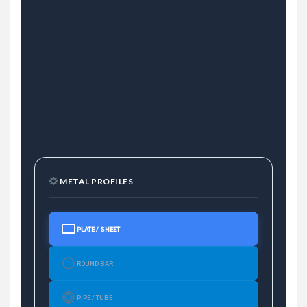
METAL PROFILES
PLATE / SHEET
ROUND BAR
PIPE / TUBE