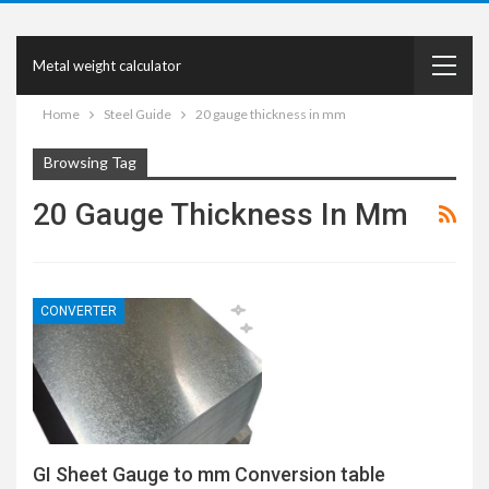
Metal weight calculator
Home
Steel Guide
20 gauge thickness in mm
Browsing Tag
20 Gauge Thickness In Mm
CONVERTER
GI Sheet Gauge to mm Conversion table