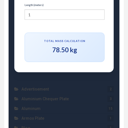
Length (meters)
TOTAL MASS CALCULATION
78.50 kg
Advertisement
2
Aluminium Chequer Plate
3
Aluminum
15
Armox Plate
1