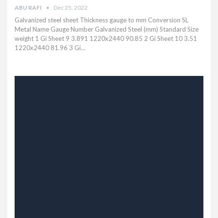
ABU RAFI
Dec 25, 2022
Galvanized steel sheet Thickness gauge to mm Conversion SL
Metal Name Gauge Number Galvanized Steel (mm) Standard Size
weight 1 Gi Sheet 9 3.891 1220x2440 90.85 2 Gi Sheet 10 3.51
1220x2440 81.96 3 Gi…