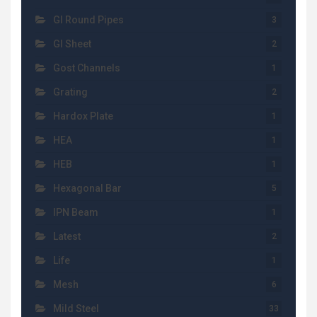
GI Round Pipes
3
GI Sheet
2
Gost Channels
1
Grating
2
Hardox Plate
1
HEA
1
HEB
1
Hexagonal Bar
5
IPN Beam
1
Latest
2
Life
1
Mesh
6
Mild Steel
33