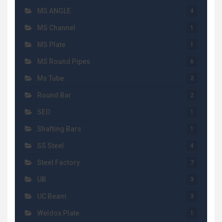
MS ANGLE
4
MS Channel
1
MS Plate
1
MS Round Pipes
6
Ms Tube
2
Round Bar
2
SEO
1
Shafting Bars
1
SS Steel
4
Steel Factory
7
UB
3
UC Beam
3
Weldox Plate
1