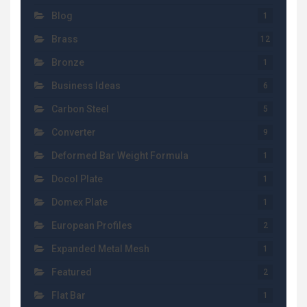
Blog
1
Brass
12
Bronze
1
Business Ideas
6
Carbon Steel
5
Converter
9
Deformed Bar Weight Formula
1
Docol Plate
1
Domex Plate
1
European Profiles
2
Expanded Metal Mesh
1
Featured
2
Flat Bar
1