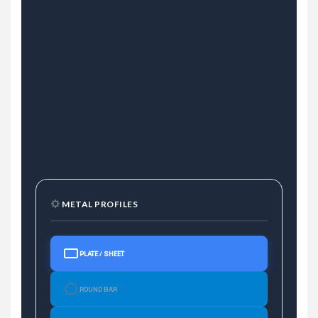
METAL PROFILES
PLATE / SHEET
ROUND BAR