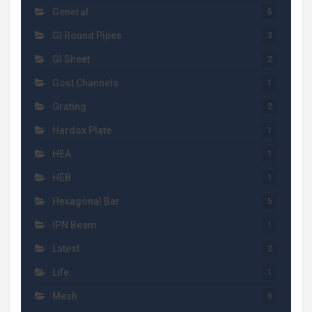
General
5
GI Round Pipes
3
GI Sheet
2
Gost Channels
1
Grating
2
Hardox Plate
1
HEA
1
HEB
1
Hexagonal Bar
5
IPN Beam
1
Latest
2
Life
1
Mesh
6