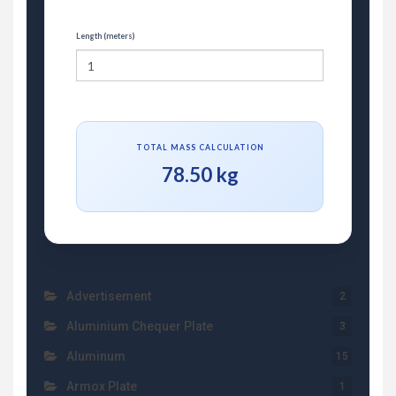
Length (meters)
TOTAL MASS CALCULATION
78.50 kg
Advertisement
2
Aluminium Chequer Plate
3
Aluminum
15
Armox Plate
1