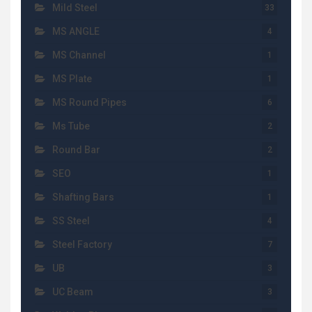
Mild Steel
33
MS ANGLE
4
MS Channel
1
MS Plate
1
MS Round Pipes
6
Ms Tube
2
Round Bar
2
SEO
1
Shafting Bars
1
SS Steel
4
Steel Factory
7
UB
3
UC Beam
3