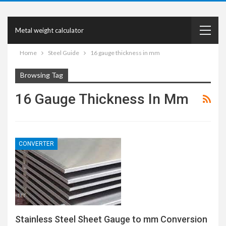
Metal weight calculator
Home
Steel Guide
16 gauge thickness in mm
Browsing Tag
16 Gauge Thickness In Mm
CONVERTER
Stainless Steel Sheet Gauge to mm Conversion