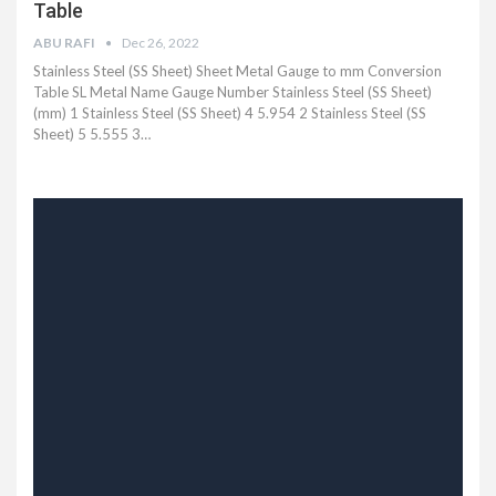
Table
ABU RAFI
Dec 26, 2022
Stainless Steel (SS Sheet) Sheet Metal Gauge to mm Conversion
Table SL Metal Name Gauge Number Stainless Steel (SS Sheet)
(mm) 1 Stainless Steel (SS Sheet) 4 5.954 2 Stainless Steel (SS
Sheet) 5 5.555 3…