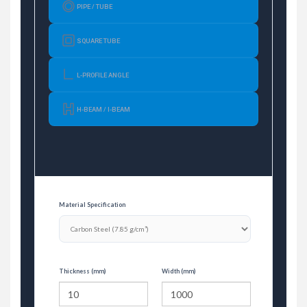
PIPE / TUBE
SQUARE TUBE
L-PROFILE ANGLE
H-BEAM / I-BEAM
Material Specification
Thickness (mm)
Width (mm)