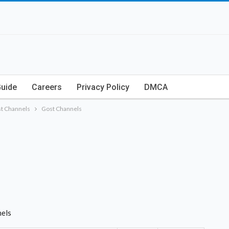
Guide
Careers
Privacy Policy
DMCA
t Channels
Gost Channels
nels