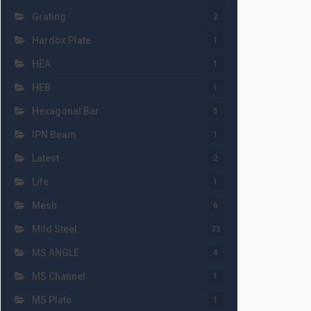
Grating
2
Hardox Plate
1
HEA
1
HEB
1
Hexagonal Bar
5
IPN Beam
1
Latest
2
Life
1
Mesh
6
Mild Steel
33
MS ANGLE
4
MS Channel
1
MS Plate
1