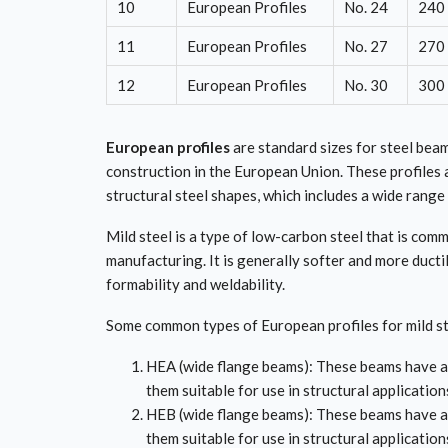
10
European Profiles
No. 24
240
11
European Profiles
No. 27
270
12
European Profiles
No. 30
300
European profiles
are standard sizes for steel beam
construction in the European Union. These profiles 
structural steel shapes, which includes a wide range 
Mild steel is a type of low-carbon steel that is co
manufacturing. It is generally softer and more ducti
formability and weldability.
Some common types of European profiles for mild st
HEA (wide flange beams): These beams have a 
them suitable for use in structural application
HEB (wide flange beams): These beams have a 
them suitable for use in structural applicatio