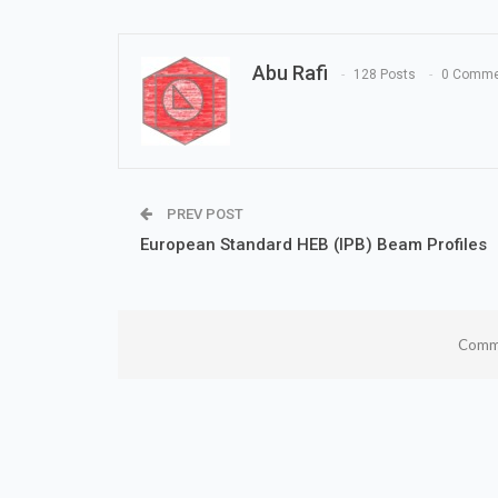
Abu Rafi
128 Posts
0 Comme
PREV POST
European Standard HEB (IPB) Beam Profiles
Comme