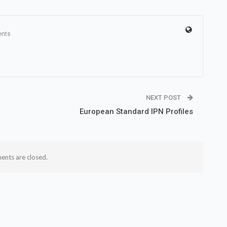
nts
NEXT POST
European Standard IPN Profiles
nts are closed.