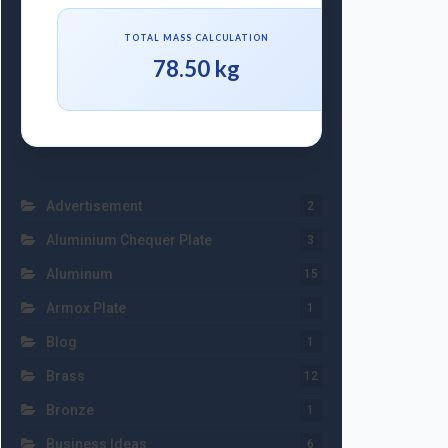
TOTAL MASS CALCULATION
78.50 kg
Advertisement
2
Aluminium Chequer Plate
3
Aluminum
15
Armox Plate
1
Blog
1
Brass
12
Bronze
1
Business Ideas
6