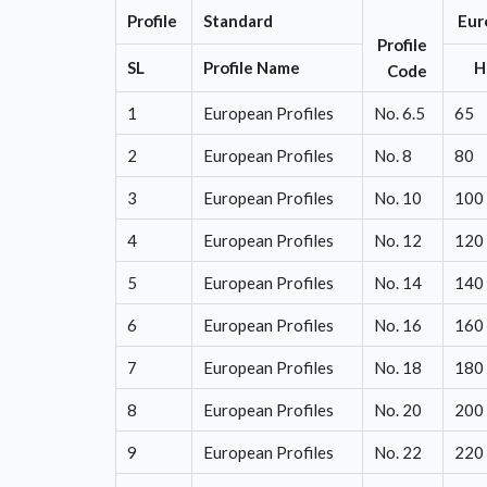
Profile
Standard
Eur
Profile
SL
Profile Name
Code
1
European Profiles
No. 6.5
65
2
European Profiles
No. 8
80
3
European Profiles
No. 10
100
4
European Profiles
No. 12
120
5
European Profiles
No. 14
140
6
European Profiles
No. 16
160
7
European Profiles
No. 18
180
8
European Profiles
No. 20
200
9
European Profiles
No. 22
220