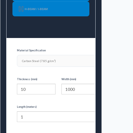
H-BEAM / I-BEAM
Material Specification
Thickness (mm)
Width (mm)
Length (meters)