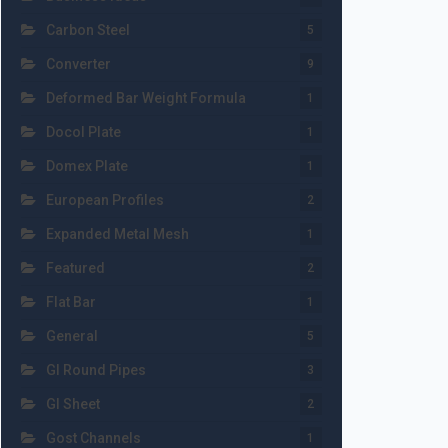
Carbon Steel
5
Converter
9
Deformed Bar Weight Formula
1
Docol Plate
1
Domex Plate
1
European Profiles
2
Expanded Metal Mesh
1
Featured
2
Flat Bar
1
General
5
GI Round Pipes
3
GI Sheet
2
Gost Channels
1