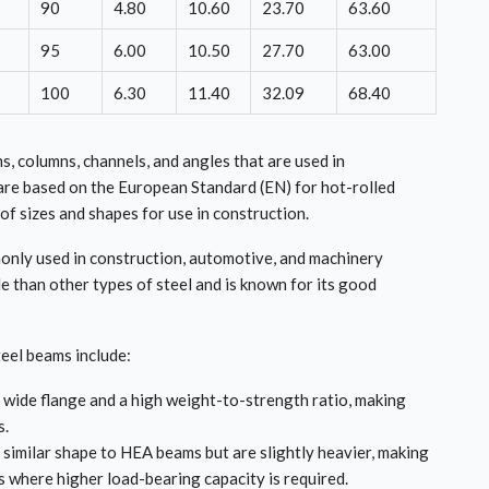
90
4.80
10.60
23.70
63.60
95
6.00
10.50
27.70
63.00
100
6.30
11.40
32.09
68.40
s, columns, channels, and angles that are used in
are based on the European Standard (EN) for hot-rolled
of sizes and shapes for use in construction.
mmonly used in construction, automotive, and machinery
le than other types of steel and is known for its good
eel beams include:
wide flange and a high weight-to-strength ratio, making
s.
similar shape to HEA beams but are slightly heavier, making
ns where higher load-bearing capacity is required.