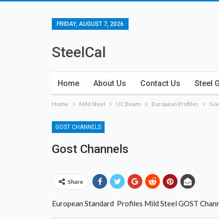
FRIDAY, AUGUST 7, 2026
SteelCal
Home
About Us
Contact Us
Steel 
Home
Mild Steel
UC Beam
European Profiles
Gos
GOST CHANNELS
Gost Channels
Share
European Standard Profiles Mild Steel GOST Chan