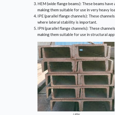
HEM (wide flange beams): These beams have a
making them suitable for use in very heavy loa
IPE (parallel flange channels): These channels 
where lateral stability is important.
IPN (parallel flange channels): These channels
making them suitable for use in structural app
UPN