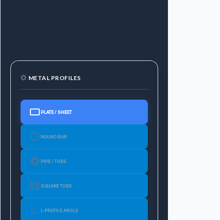
METAL PROFILES
PLATE / SHEET
ROUND BAR
PIPE / TUBE
SQUARE TUBE
L-PROFILE ANGLE