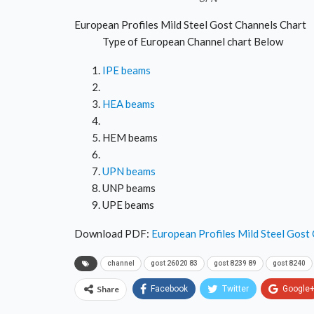
European Profiles Mild Steel Gost Channels Chart
Type of European Channel chart Below
IPE beams
HEA beams
HEM beams
UPN beams
UNP beams
UPE beams
Download PDF:
European Profiles Mild Steel Gost
channel
gost 26020 83
gost 8239 89
gost 8240
Share
Facebook
Twitter
Google