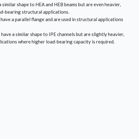
 similar shape to HEA and HEB beams but are even heavier,
d-bearing structural applications.
have a parallel flange and are used in structural applications
 have a similar shape to IPE channels but are slightly heavier,
lications where higher load-bearing capacity is required.