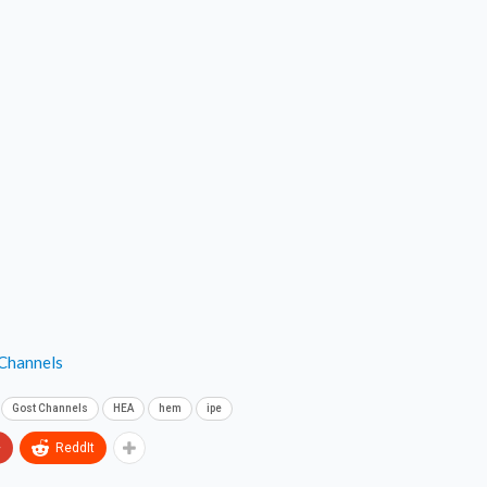
 Channels
Gost Channels
HEA
hem
ipe
+
ReddIt