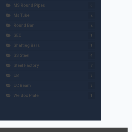
MS Round Pipes
6
Ms Tube
2
Round Bar
2
SEO
1
Shafting Bars
1
SS Steel
4
Steel Factory
7
UB
3
UC Beam
3
Weldox Plate
1