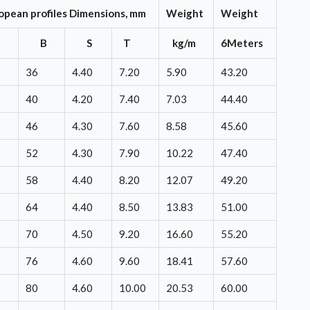
opean profiles Dimensions, mm
Weight
Weight
H
B
S
T
kg/m
6Meters
36
4.40
7.20
5.90
43.20
40
4.20
7.40
7.03
44.40
46
4.30
7.60
8.58
45.60
52
4.30
7.90
10.22
47.40
58
4.40
8.20
12.07
49.20
64
4.40
8.50
13.83
51.00
70
4.50
9.20
16.60
55.20
76
4.60
9.60
18.41
57.60
80
4.60
10.00
20.53
60.00