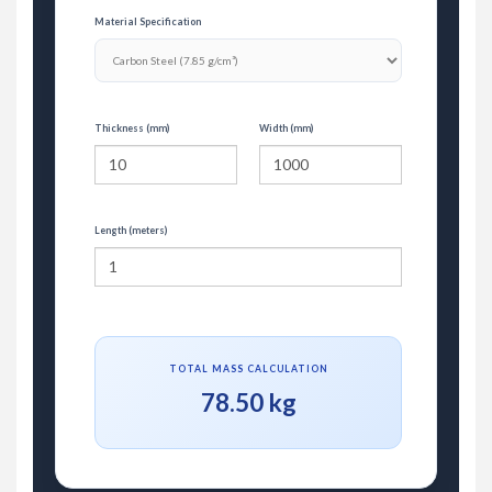
Material Specification
Thickness (mm)
Width (mm)
Length (meters)
TOTAL MASS CALCULATION
78.50 kg