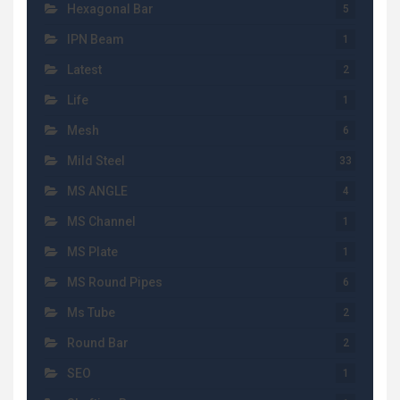
Hexagonal Bar
5
IPN Beam
1
Latest
2
Life
1
Mesh
6
Mild Steel
33
MS ANGLE
4
MS Channel
1
MS Plate
1
MS Round Pipes
6
Ms Tube
2
Round Bar
2
SEO
1