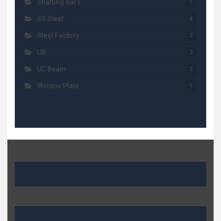
Shafting Bars
1
SS Steel
4
Steel Factory
7
UB
3
UC Beam
3
Weldox Plate
1