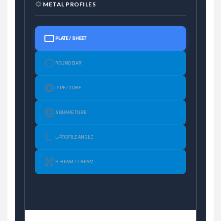
METAL PROFILES
PLATE / SHEET
ROUND BAR
PIPE / TUBE
SQUARE TUBE
L-PROFILE ANGLE
H-BEAM / I-BEAM