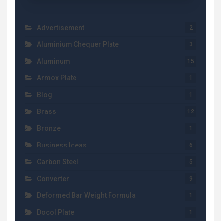
Advertisement
2
Aluminium Chequer Plate
3
Aluminum
15
Armox Plate
1
Blog
1
Brass
12
Bronze
1
Business Ideas
6
Carbon Steel
5
Converter
9
Deformed Bar Weight Formula
1
Docol Plate
1