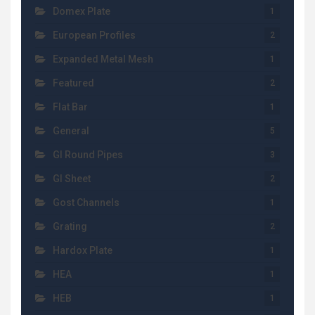
Domex Plate
1
European Profiles
2
Expanded Metal Mesh
1
Featured
2
Flat Bar
1
General
5
GI Round Pipes
3
GI Sheet
2
Gost Channels
1
Grating
2
Hardox Plate
1
HEA
1
HEB
1