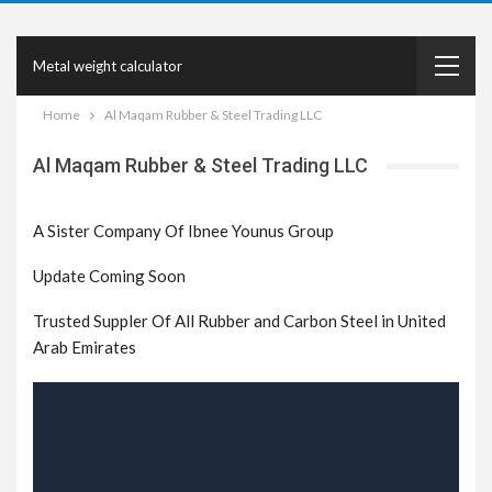
Metal weight calculator
Home
Al Maqam Rubber & Steel Trading LLC
Al Maqam Rubber & Steel Trading LLC
A Sister Company Of Ibnee Younus Group
Update Coming Soon
Trusted Suppler Of All Rubber and Carbon Steel in United
Arab Emirates